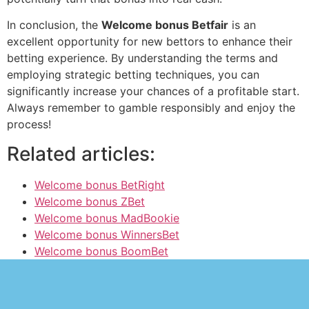
In conclusion, the
Welcome bonus Betfair
is an
excellent opportunity for new bettors to enhance their
betting experience. By understanding the terms and
employing strategic betting techniques, you can
significantly increase your chances of a profitable start.
Always remember to gamble responsibly and enjoy the
process!
Related articles:
Welcome bonus BetRight
Welcome bonus ZBet
Welcome bonus MadBookie
Welcome bonus WinnersBet
Welcome bonus BoomBet