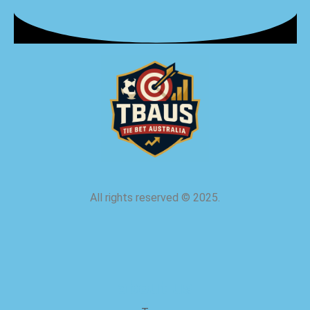
All rights reserved
©
2025.
about us