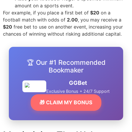
amount on a sports event.
For example, if you place a first bet of
$20
on a
football match with odds of
2.00
, you may receive a
$20
free bet to use on another event, increasing your
chances of winning without risking additional capital.
🏆 Our #1 Recommended
Bookmaker
GGBet
Exclusive Bonus + 24/7 Support
🎁 CLAIM MY BONUS