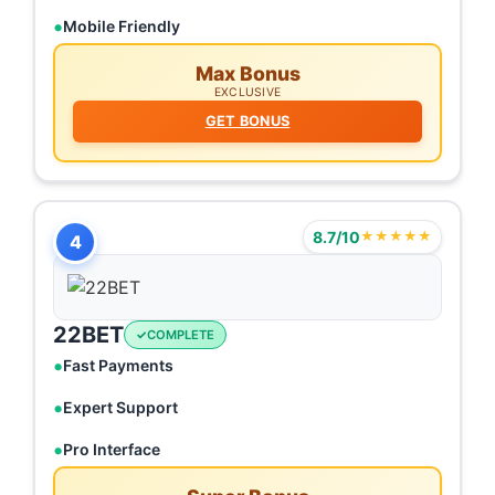
Mobile Friendly
Max Bonus
EXCLUSIVE
GET BONUS
8.7/10
★★★★★
4
22BET
COMPLETE
Fast Payments
Expert Support
Pro Interface