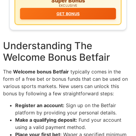
Super Bonus
EXCLUSIVE
GET BONUS
Understanding The
Welcome Bonus Betfair
The
Welcome bonus Betfair
typically comes in the
form of a free bet or bonus funds that can be used on
various sports markets. New users can unlock this
bonus by following a few straightforward steps:
Register an account:
Sign up on the Betfair
platform by providing your personal details.
Make a qualifying deposit:
Fund your account
using a valid payment method.
Place your first bet:
Wager a specified minimum