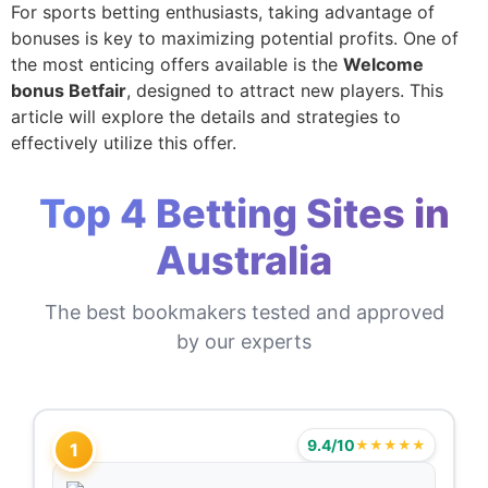
For sports betting enthusiasts, taking advantage of
bonuses is key to maximizing potential profits. One of
the most enticing offers available is the
Welcome
bonus Betfair
, designed to attract new players. This
article will explore the details and strategies to
effectively utilize this offer.
Top 4 Betting Sites in
Australia
The best bookmakers tested and approved
by our experts
9.4/10
★★★★★
1