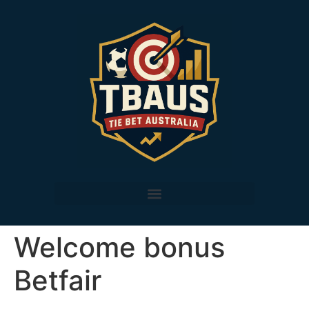
Welcome bonus
Betfair