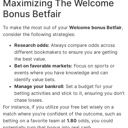
Maximizing The Welcome
Bonus Betfair
To make the most out of your
Welcome bonus Betfair
,
consider the following strategies:
Research odds:
Always compare odds across
different bookmakers to ensure you are getting
the best value.
Bet on favorable markets:
Focus on sports or
events where you have knowledge and can
identify value bets.
Manage your bankroll:
Set a budget for your
betting activities and stick to it, ensuring you don’t
chase losses.
For instance, if you utilize your free bet wisely on a
match where you’re confident of the outcome, such as
betting on a favorite team at
1.80
odds, you could
potentially turn that bonus into real cash.