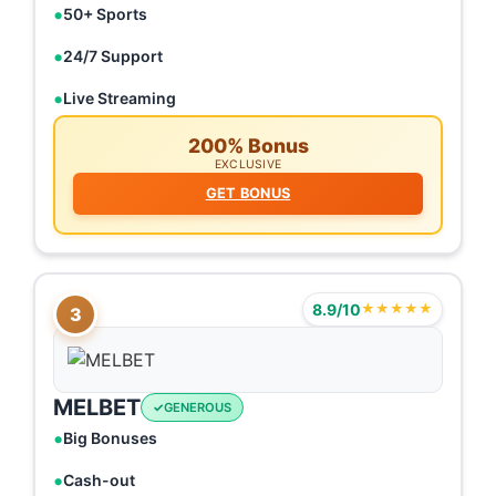
50+ Sports
24/7 Support
Live Streaming
200% Bonus
EXCLUSIVE
GET BONUS
8.9/10
★★★★★
3
MELBET
GENEROUS
Big Bonuses
Cash-out