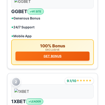
GGBET
#1 SITE
Generous Bonus
24/7 Support
Mobile App
100% Bonus
EXCLUSIVE
GET BONUS
9.1/10
★★★★★
2
1XBET
LEADER