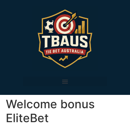
Welcome bonus
EliteBet