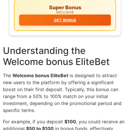
Super Bonus
EXCLUSIVE
GET BONUS
Understanding the
Welcome bonus EliteBet
The
Welcome bonus EliteBet
is designed to attract
new users to the platform by offering a significant
boost on their first deposit. Typically, this bonus can
range from a 50% to 100% match on your initial
investment, depending on the promotional period and
specific terms.
For example, if you deposit
$100
, you could receive an
additional
$50 to $100
in bonus funds, effectively