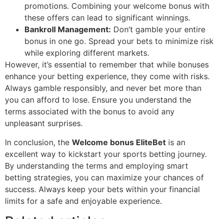
promotions. Combining your welcome bonus with
these offers can lead to significant winnings.
Bankroll Management:
Don’t gamble your entire
bonus in one go. Spread your bets to minimize risk
while exploring different markets.
However, it’s essential to remember that while bonuses
enhance your betting experience, they come with risks.
Always gamble responsibly, and never bet more than
you can afford to lose. Ensure you understand the
terms associated with the bonus to avoid any
unpleasant surprises.
In conclusion, the
Welcome bonus EliteBet
is an
excellent way to kickstart your sports betting journey.
By understanding the terms and employing smart
betting strategies, you can maximize your chances of
success. Always keep your bets within your financial
limits for a safe and enjoyable experience.