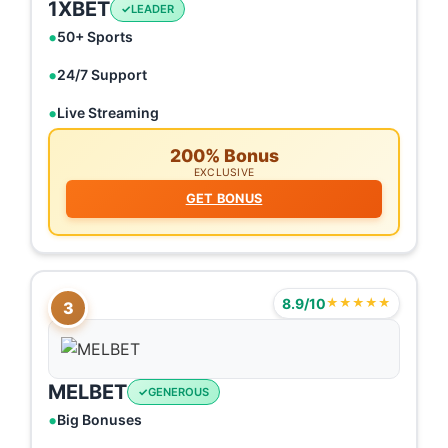
1XBET
LEADER
50+ Sports
24/7 Support
Live Streaming
200% Bonus
EXCLUSIVE
GET BONUS
8.9/10
★★★★★
3
MELBET
GENEROUS
Big Bonuses