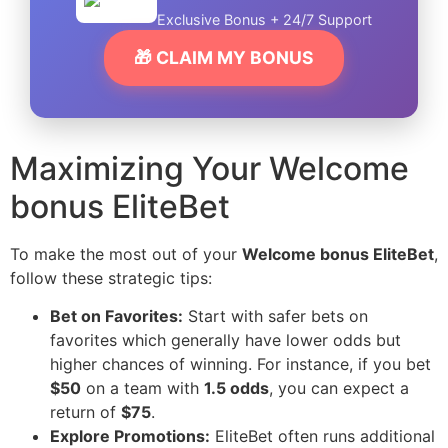
Exclusive Bonus + 24/7 Support
🎁 CLAIM MY BONUS
Maximizing Your Welcome
bonus EliteBet
To make the most out of your
Welcome bonus EliteBet
,
follow these strategic tips:
Bet on Favorites:
Start with safer bets on
favorites which generally have lower odds but
higher chances of winning. For instance, if you bet
$50
on a team with
1.5 odds
, you can expect a
return of
$75
.
Explore Promotions:
EliteBet often runs additional