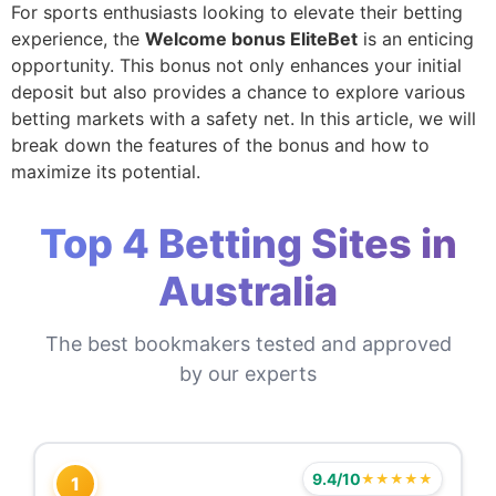
For sports enthusiasts looking to elevate their betting
experience, the
Welcome bonus EliteBet
is an enticing
opportunity. This bonus not only enhances your initial
deposit but also provides a chance to explore various
betting markets with a safety net. In this article, we will
break down the features of the bonus and how to
maximize its potential.
Top 4 Betting Sites in
Australia
The best bookmakers tested and approved
by our experts
9.4/10
★★★★★
1