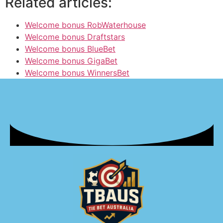
Related articles:
Welcome bonus RobWaterhouse
Welcome bonus Draftstars
Welcome bonus BlueBet
Welcome bonus GigaBet
Welcome bonus WinnersBet