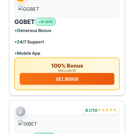
GGBET
#1 SITE
Generous Bonus
24/7 Support
Mobile App
100% Bonus
EXCLUSIVE
GET BONUS
9.1/10
★★★★★
2