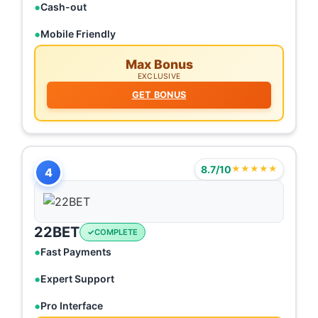
Cash-out
Mobile Friendly
Max Bonus
EXCLUSIVE
GET BONUS
8.7/10
★★★★★
4
22BET
COMPLETE
Fast Payments
Expert Support
Pro Interface