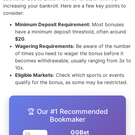
increasing your bankroll. Here are a few key points to
consider:
Minimum Deposit Requirement:
Most bonuses
have a minimum deposit threshold, often around
$20
.
Wagering Requirements:
Be aware of the number
of times you need to wager the bonus before it
becomes withdrawable, usually ranging from 3x to
10x.
Eligible Markets:
Check which sports or events
qualify for the bonus, as some may be restricted.
🏆 Our #1 Recommended
Bookmaker
GGBet