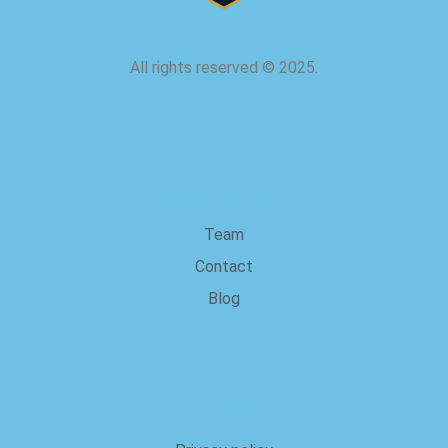
All rights reserved
©
2025.
about us
Team
Contact
Blog
Legal