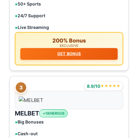
50+ Sports
24/7 Support
Live Streaming
200% Bonus
EXCLUSIVE
GET BONUS
8.9/10
★★★★★
3
MELBET
GENEROUS
Big Bonuses
Cash-out