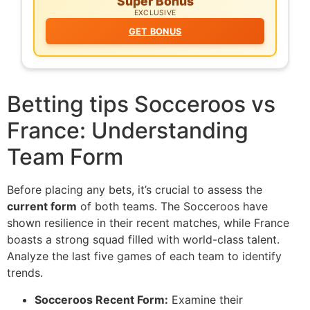
Super Bonus
EXCLUSIVE
GET BONUS
Betting tips Socceroos vs
France: Understanding
Team Form
Before placing any bets, it’s crucial to assess the
current form
of both teams. The Socceroos have
shown resilience in their recent matches, while France
boasts a strong squad filled with world-class talent.
Analyze the last five games of each team to identify
trends.
Socceroos Recent Form:
Examine their