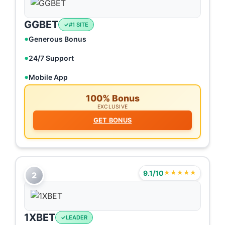
GGBET
#1 SITE
Generous Bonus
24/7 Support
Mobile App
100% Bonus
EXCLUSIVE
GET BONUS
9.1/10
★★★★★
2
1XBET
LEADER