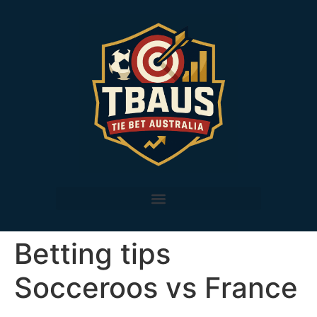
Betting tips
Socceroos vs France