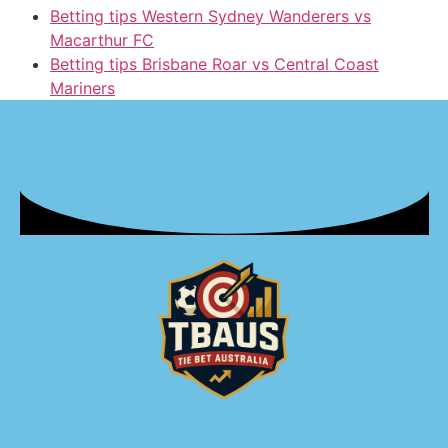
Betting tips Western Sydney Wanderers vs
Macarthur FC
Betting tips Brisbane Roar vs Central Coast
Mariners