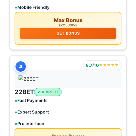
Mobile Friendly
Max Bonus
EXCLUSIVE
GET BONUS
8.7/10
★★★★★
4
22BET
COMPLETE
Fast Payments
Expert Support
Pro Interface