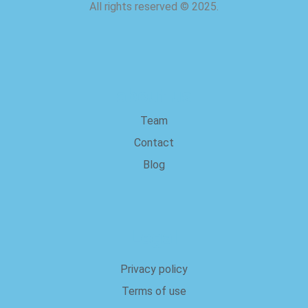
All rights reserved
©
2025.
about us
Team
Contact
Blog
Legal
Privacy policy
Terms of use