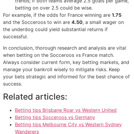
trends; if both teams average 2.5 goals per game,
betting on over 2.5 could be wise.
For example, if the odds for France winning are
1.75
and the Socceroos to win are
4.50
, a small wager on
the underdog could yield substantial returns if
successful.
In conclusion, thorough research and analysis are vital
when betting on the Socceroos vs France match.
Always consider current form, key betting markets, and
manage your bankroll wisely to mitigate risks. Keep
your bets strategic and informed for the best chance of
success.
Related articles:
Betting tips Brisbane Roar vs Western United
Betting tips Socceroos vs Germany
Betting tips Melbourne City vs Western Sydney
Wanderers