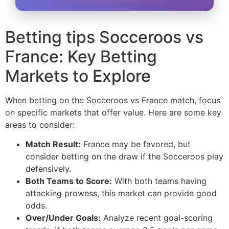
Betting tips Socceroos vs
France: Key Betting
Markets to Explore
When betting on the Socceroos vs France match, focus
on specific markets that offer value. Here are some key
areas to consider:
Match Result:
France may be favored, but
consider betting on the draw if the Socceroos play
defensively.
Both Teams to Score:
With both teams having
attacking prowess, this market can provide good
odds.
Over/Under Goals:
Analyze recent goal-scoring