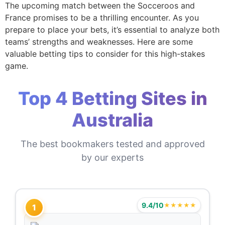
The upcoming match between the Socceroos and
France promises to be a thrilling encounter. As you
prepare to place your bets, it’s essential to analyze both
teams’ strengths and weaknesses. Here are some
valuable betting tips to consider for this high-stakes
game.
Top 4 Betting Sites in
Australia
The best bookmakers tested and approved
by our experts
9.4/10
★★★★★
1