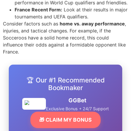
performance in World Cup qualifiers and friendlies.
France Recent Form:
Look at their results in major
tournaments and UEFA qualifiers.
Consider factors such as
home vs. away performance
,
injuries, and tactical changes. For example, if the
Socceroos have a solid home record, this could
influence their odds against a formidable opponent like
France.
🏆 Our #1 Recommended
Bookmaker
GGBet
Exclusive Bonus + 24/7 Support
🎁 CLAIM MY BONUS