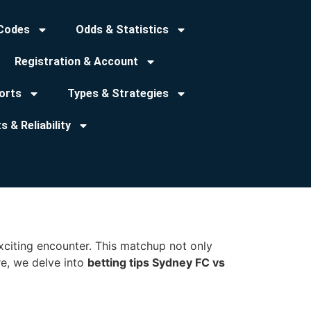
Codes
Odds & Statistics
Registration & Account
orts
Types & Strategies
s & Reliability
citing encounter. This matchup not only
re, we delve into
betting tips Sydney FC vs