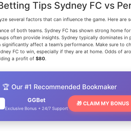
Betting Tips Sydney FC vs Pe
alyze several factors that can influence the game. Here are s
nce of both teams. Sydney FC has shown strong home form,
ups often provide insights. Sydney typically dominates in 
ignificantly affect a team’s performance. Make sure to chec
ydney FC to win, especially if they are at home. Odds of a
elding a profit of
$80
.
🏆 Our #1 Recommended Bookmaker
GGBet
🎁 CLAIM MY BONUS
Exclusive Bonus + 24/7 Support