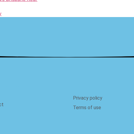
y
out us
Legal
Privacy policy
ct
Terms of use