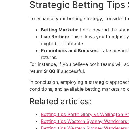
Strategic Betting Tips
To enhance your betting strategy, consider th
Betting Markets:
Look beyond the standa
Live Betting:
This allows you to adjust 
might be profitable.
Promotions and Bonuses:
Take advantag
returns.
For instance, if you believe both teams will 
return
$100
if successful.
In conclusion, employing a strategic approach
conditions, and available betting markets t
Related articles:
Betting tips Perth Glory vs Wellington P
Betting tips Western Sydney Wanderers
Betting tips Western Sydney Wanderers 