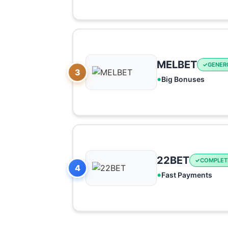
MELBET
GENER
3
Big Bonuses
22BET
COMPLET
4
Fast Payments