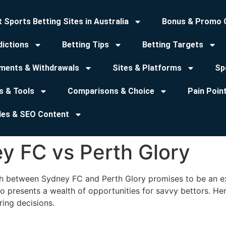
 Sports Betting Sites in Australia
Bonus & Promo 
dictions
Betting Tips
Betting Targets
ments & Withdrawals
Sites & Platforms
Sp
s & Tools
Comparisons & Choice
Pain Point
des & SEO Content
ey FC vs Perth Glory
sh between Sydney FC and Perth Glory promises to be an ex
so presents a wealth of opportunities for savvy bettors. He
ing decisions.