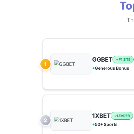
To
Th
GGBET
#1 SITE
1
Generous Bonus
1XBET
LEADER
2
50+ Sports