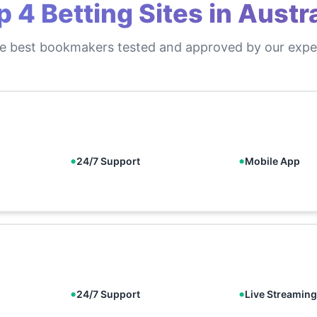
p 4 Betting Sites in Austra
e best bookmakers tested and approved by our expe
24/7 Support
Mobile App
24/7 Support
Live Streamin