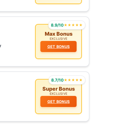
8.9/10
★★★★★
Max Bonus
EXCLUSIVE
y
GET BONUS
8.7/10
★★★★★
Super Bonus
EXCLUSIVE
GET BONUS