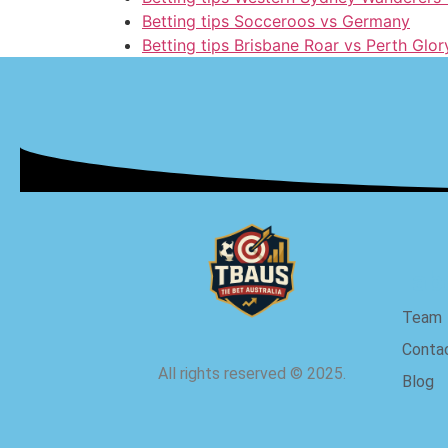
Betting tips Socceroos vs Germany
Betting tips Brisbane Roar vs Perth Glor
ab
Team
Conta
All rights reserved
©
2025.
Blog