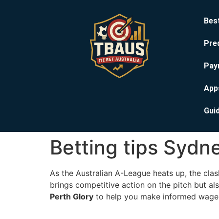
Best
Pre
Pay
App
Gui
Betting tips Sydn
As the Australian A-League heats up, the cla
brings competitive action on the pitch but al
Perth Glory
to help you make informed wager