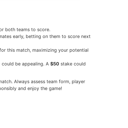
or both teams to score.
ates early, betting on them to score next
or this match, maximizing your potential
0
could be appealing. A
$50
stake could
atch. Always assess team form, player
ponsibly and enjoy the game!