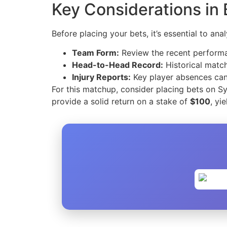
Key Considerations in 
Before placing your bets, it’s essential to an
Team Form:
Review the recent performa
Head-to-Head Record:
Historical match
Injury Reports:
Key player absences can s
For this matchup, consider placing bets on S
provide a solid return on a stake of
$100
, yi