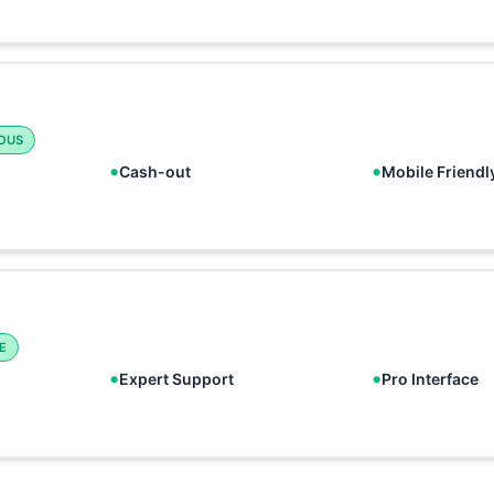
OUS
Cash-out
Mobile Friendl
E
Expert Support
Pro Interface