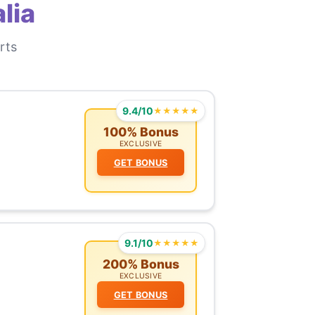
lia
rts
9.4/10
★★★★★
100% Bonus
EXCLUSIVE
GET BONUS
9.1/10
★★★★★
200% Bonus
EXCLUSIVE
g
GET BONUS