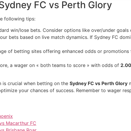
 Sydney FC vs Perth Glory
e following tips:
rd win/lose bets. Consider options like over/under goals 
your bets based on live match dynamics. If Sydney FC domin
e of betting sites offering enhanced odds or promotions f
score, a wager on « both teams to score » with odds of
2.0
 is crucial when betting on the
Sydney FC vs Perth Glory
m
o optimize your chances of success. Remember to wager res
hoenix
 vs Macarthur FC
vs Brisbane Roar