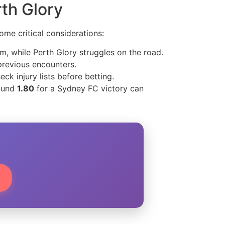
rth Glory
ome critical considerations:
 while Perth Glory struggles on the road.
previous encounters.
k injury lists before betting.
round
1.80
for a Sydney FC victory can