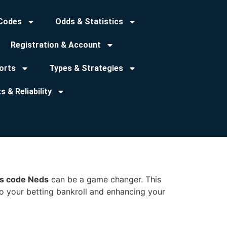
Codes
Odds & Statistics
Registration & Account
orts
Types & Strategies
s & Reliability
s code Neds
can be a game changer. This
to your betting bankroll and enhancing your