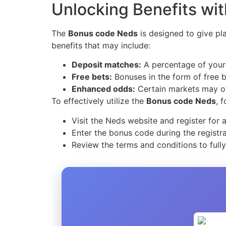
Unlocking Benefits wi
The
Bonus code Neds
is designed to give pla
benefits that may include:
Deposit matches:
A percentage of your 
Free bets:
Bonuses in the form of free be
Enhanced odds:
Certain markets may of
To effectively utilize the
Bonus code Neds
, 
Visit the Neds website and register for 
Enter the bonus code during the registr
Review the terms and conditions to full