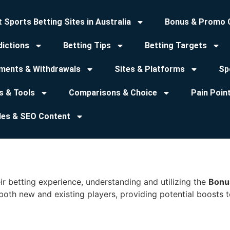
 Sports Betting Sites in Australia
Bonus & Promo 
dictions
Betting Tips
Betting Targets
ments & Withdrawals
Sites & Platforms
Sp
s & Tools
Comparisons & Choice
Pain Point
des & SEO Content
ir betting experience, understanding and utilizing the
Bonu
both new and existing players, providing potential boosts 