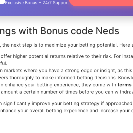
Exclusive Bonus + 24/7 Support
ings with Bonus code Neds
 the next step is to maximize your betting potential. Here a
offer higher potential returns relative to their risk. For in
ful.
n markets where you have a strong edge or insight, as this 
ers thoroughly to make informed betting decisions. Knowle
can enhance your betting experience, they come with
terms 
amount a certain number of times before you can withdra
 significantly improve your betting strategy if approached 
enhance your overall betting experience and increase your 