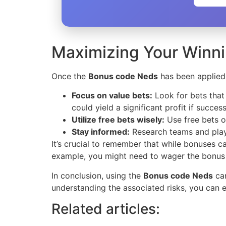
Maximizing Your Winn
Once the
Bonus code Neds
has been applied,
Focus on value bets:
Look for bets that 
could yield a significant profit if success
Utilize free bets wisely:
Use free bets o
Stay informed:
Research teams and play
It’s crucial to remember that while bonuses 
example, you might need to wager the bonus 
In conclusion, using the
Bonus code Neds
can
understanding the associated risks, you can 
Related articles: