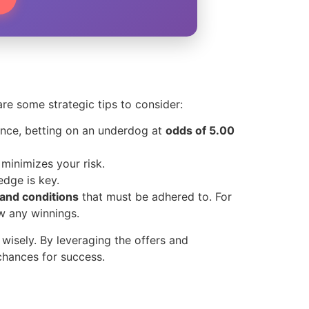
re some strategic tips to consider:
stance, betting on an underdog at
odds of 5.00
minimizes your risk.
dge is key.
and conditions
that must be adhered to. For
w any winnings.
wisely. By leveraging the offers and
chances for success.