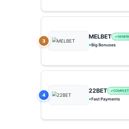
MELBET
GENER
3
Big Bonuses
22BET
COMPLET
4
Fast Payments