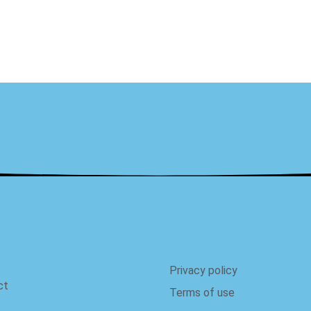
out us
Legal
Privacy policy
ct
Terms of use