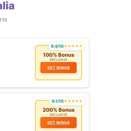
lia
rts
9.4/10
★★★★★
100% Bonus
EXCLUSIVE
GET BONUS
9.1/10
★★★★★
200% Bonus
EXCLUSIVE
g
GET BONUS