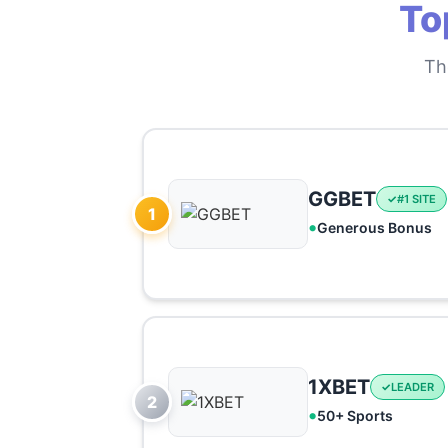
To
Th
GGBET
#1 SITE
1
Generous Bonus
1XBET
LEADER
2
50+ Sports