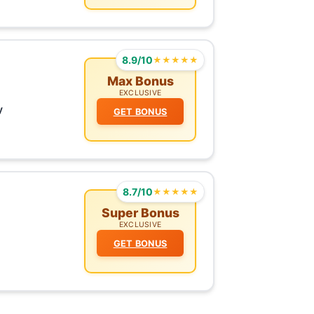
8.9/10
★★★★★
Max Bonus
EXCLUSIVE
y
GET BONUS
8.7/10
★★★★★
Super Bonus
EXCLUSIVE
GET BONUS