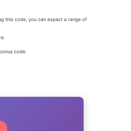
ing this code, you can expect a range of
re.
 bonus code.