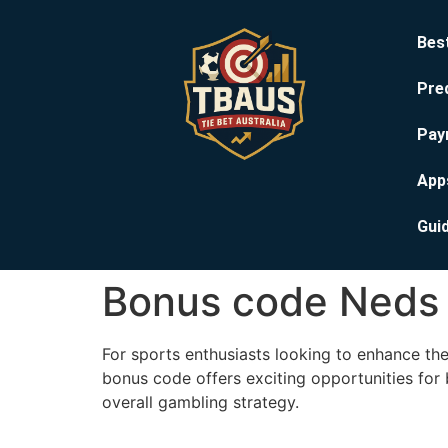
Best
Pre
Pay
App
Gui
Bonus code Neds
For sports enthusiasts looking to enhance the
bonus code offers exciting opportunities for 
overall gambling strategy.