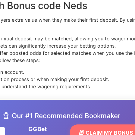
th Bonus code Neds
yers extra value when they make their first deposit. By us
initial deposit may be matched, allowing you to wager mo
ts can significantly increase your betting options.
fer boosted odds for selected matches when you use the
follow these steps:
an account.
ation process or when making your first deposit.
y understand the wagering requirements.
🏆 Our #1 Recommended Bookmaker
GGBet
🎁 CLAIM MY BONUS