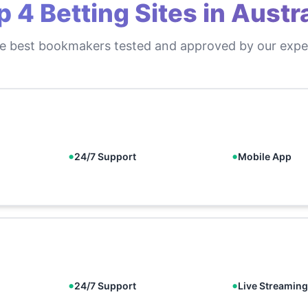
p 4 Betting Sites in Austra
e best bookmakers tested and approved by our expe
24/7 Support
Mobile App
24/7 Support
Live Streamin