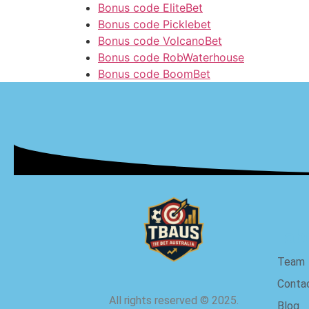
Bonus code EliteBet
Bonus code Picklebet
Bonus code VolcanoBet
Bonus code RobWaterhouse
Bonus code BoomBet
ab
Team
Conta
All rights reserved
©
2025.
Blog