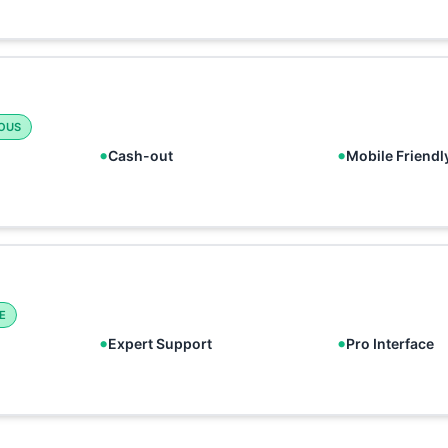
OUS
Cash-out
Mobile Friendl
E
Expert Support
Pro Interface