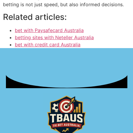
betting is not just speed, but also informed decisions.
Related articles:
bet with Paysafecard Australia
betting sites with Neteller Australia
bet with credit card Australia