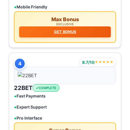
Mobile Friendly
Max Bonus
EXCLUSIVE
GET BONUS
8.7/10
★★★★★
4
22BET
COMPLETE
Fast Payments
Expert Support
Pro Interface