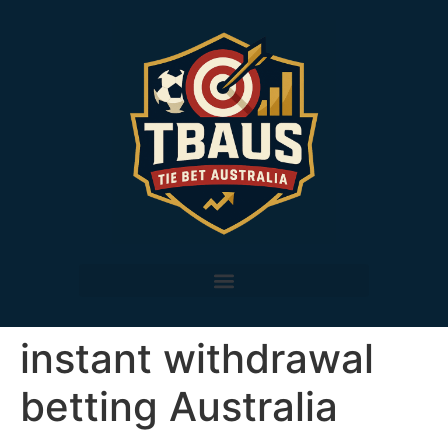
instant withdrawal
betting Australia