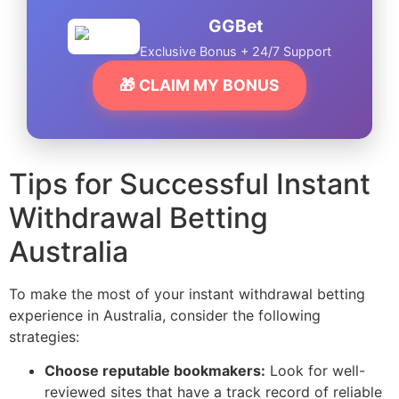
GGBet
Exclusive Bonus + 24/7 Support
🎁 CLAIM MY BONUS
Tips for Successful Instant
Withdrawal Betting
Australia
To make the most of your instant withdrawal betting
experience in Australia, consider the following
strategies:
Choose reputable bookmakers:
Look for well-
reviewed sites that have a track record of reliable