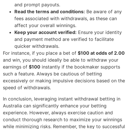
and prompt payouts.
Read the terms and conditions:
Be aware of any
fees associated with withdrawals, as these can
affect your overall winnings.
Keep your account verified:
Ensure your identity
and payment method are verified to facilitate
quicker withdrawals.
For instance, if you place a bet of
$100 at odds of 2.00
and win, you should ideally be able to withdraw your
earnings of
$100
instantly if the bookmaker supports
such a feature. Always be cautious of betting
excessively or making impulsive decisions based on the
speed of withdrawals.
In conclusion, leveraging instant withdrawal betting in
Australia can significantly enhance your betting
experience. However, always exercise caution and
conduct thorough research to maximize your winnings
while minimizing risks. Remember, the key to successful