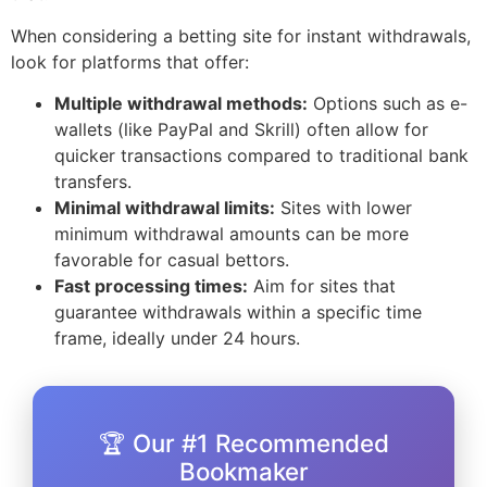
When considering a betting site for instant withdrawals,
look for platforms that offer:
Multiple withdrawal methods:
Options such as e-
wallets (like PayPal and Skrill) often allow for
quicker transactions compared to traditional bank
transfers.
Minimal withdrawal limits:
Sites with lower
minimum withdrawal amounts can be more
favorable for casual bettors.
Fast processing times:
Aim for sites that
guarantee withdrawals within a specific time
frame, ideally under 24 hours.
🏆 Our #1 Recommended
Bookmaker