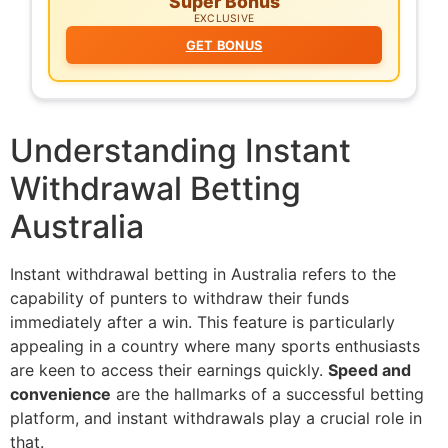
Super Bonus
EXCLUSIVE
GET BONUS
Understanding Instant
Withdrawal Betting
Australia
Instant withdrawal betting in Australia refers to the
capability of punters to withdraw their funds
immediately after a win. This feature is particularly
appealing in a country where many sports enthusiasts
are keen to access their earnings quickly.
Speed and
convenience
are the hallmarks of a successful betting
platform, and instant withdrawals play a crucial role in
that.