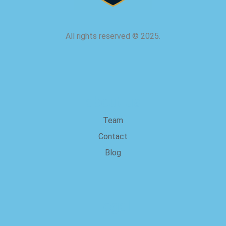
All rights reserved
©
2025.
about us
Team
Contact
Blog
Legal