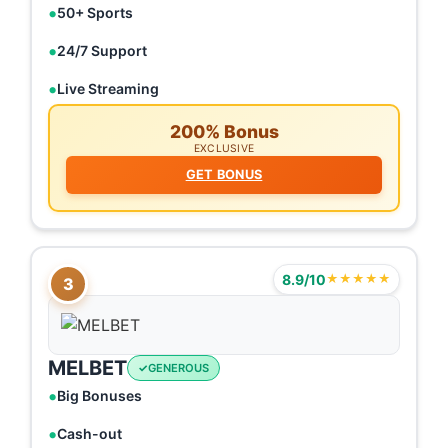
50+ Sports
24/7 Support
Live Streaming
200% Bonus
EXCLUSIVE
GET BONUS
8.9/10
★★★★★
3
MELBET
GENEROUS
Big Bonuses
Cash-out