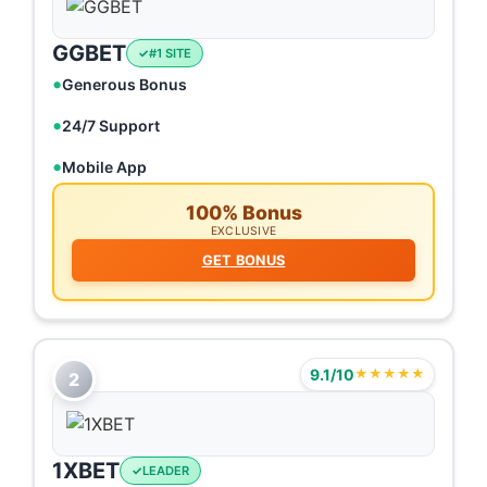
GGBET
#1 SITE
Generous Bonus
24/7 Support
Mobile App
100% Bonus
EXCLUSIVE
GET BONUS
9.1/10
★★★★★
2
1XBET
LEADER