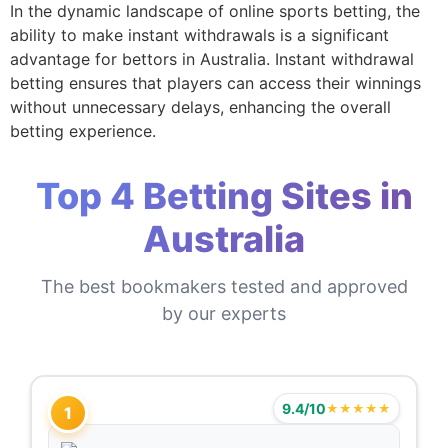
In the dynamic landscape of online sports betting, the
ability to make instant withdrawals is a significant
advantage for bettors in Australia. Instant withdrawal
betting ensures that players can access their winnings
without unnecessary delays, enhancing the overall
betting experience.
Top 4 Betting Sites in
Australia
The best bookmakers tested and approved
by our experts
9.4/10
★★★★★
1