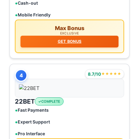
Cash-out
Mobile Friendly
Max Bonus
EXCLUSIVE
GET BONUS
8.7/10
★★★★★
4
22BET
COMPLETE
Fast Payments
Expert Support
Pro Interface