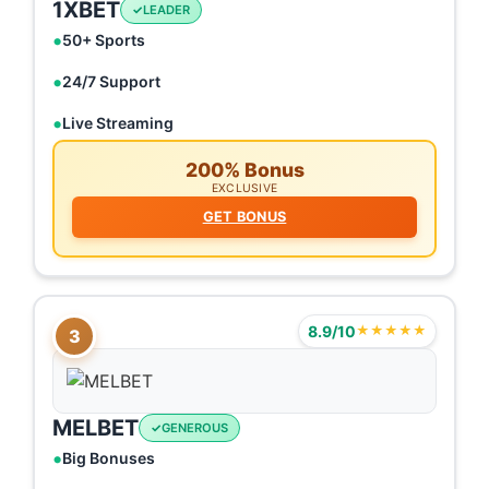
1XBET
LEADER
50+ Sports
24/7 Support
Live Streaming
200% Bonus
EXCLUSIVE
GET BONUS
8.9/10
★★★★★
3
MELBET
GENEROUS
Big Bonuses