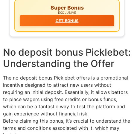
Super Bonus
EXCLUSIVE
GET BONUS
No deposit bonus Picklebet:
Understanding the Offer
The no deposit bonus Picklebet offers is a promotional
incentive designed to attract new users without
requiring an initial deposit. Essentially, it allows bettors
to place wagers using free credits or bonus funds,
which can be a fantastic way to test the platform and
gain experience without financial risk.
Before claiming this bonus, it’s crucial to understand the
terms and conditions associated with it, which may