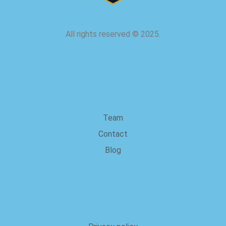
All rights reserved
©
2025.
about us
Team
Contact
Blog
Legal