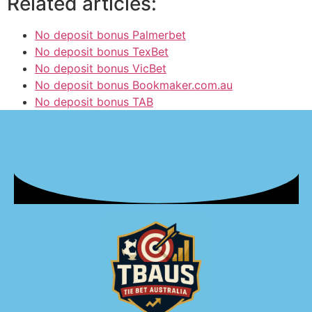
Related articles:
No deposit bonus Palmerbet
No deposit bonus TexBet
No deposit bonus VicBet
No deposit bonus Bookmaker.com.au
No deposit bonus TAB