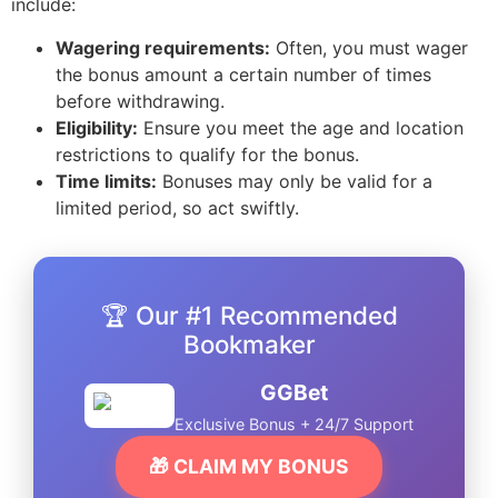
include:
Wagering requirements:
Often, you must wager
the bonus amount a certain number of times
before withdrawing.
Eligibility:
Ensure you meet the age and location
restrictions to qualify for the bonus.
Time limits:
Bonuses may only be valid for a
limited period, so act swiftly.
🏆 Our #1 Recommended
Bookmaker
GGBet
Exclusive Bonus + 24/7 Support
🎁 CLAIM MY BONUS