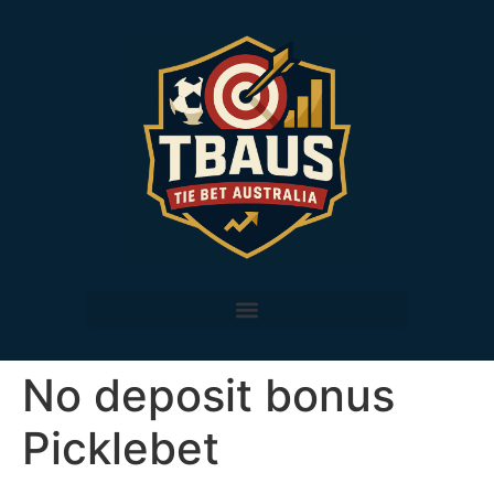
No deposit bonus
Picklebet