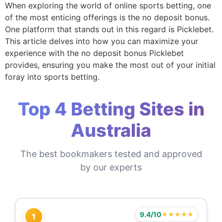
When exploring the world of online sports betting, one
of the most enticing offerings is the no deposit bonus.
One platform that stands out in this regard is Picklebet.
This article delves into how you can maximize your
experience with the no deposit bonus Picklebet
provides, ensuring you make the most out of your initial
foray into sports betting.
Top 4 Betting Sites in
Australia
The best bookmakers tested and approved
by our experts
9.4/10
★★★★★
1