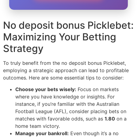
No deposit bonus Picklebet:
Maximizing Your Betting
Strategy
To truly benefit from the no deposit bonus Picklebet,
employing a strategic approach can lead to profitable
outcomes. Here are some essential tips to consider:
Choose your bets wisely:
Focus on markets
where you have knowledge or insights. For
instance, if you’re familiar with the Australian
Football League (AFL), consider placing bets on
matches with favorable odds, such as
1.80
on a
home team victory.
Manage your bankroll:
Even though it’s a no