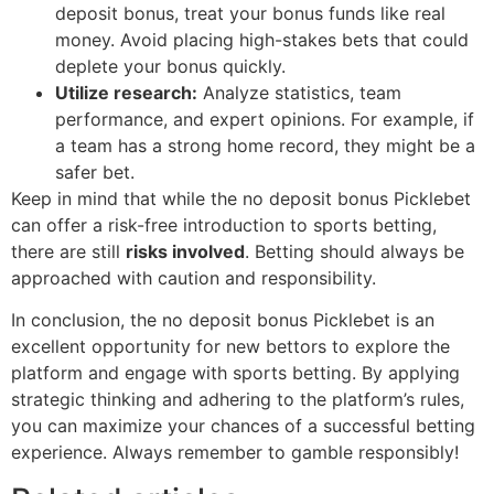
deposit bonus, treat your bonus funds like real
money. Avoid placing high-stakes bets that could
deplete your bonus quickly.
Utilize research:
Analyze statistics, team
performance, and expert opinions. For example, if
a team has a strong home record, they might be a
safer bet.
Keep in mind that while the no deposit bonus Picklebet
can offer a risk-free introduction to sports betting,
there are still
risks involved
. Betting should always be
approached with caution and responsibility.
In conclusion, the no deposit bonus Picklebet is an
excellent opportunity for new bettors to explore the
platform and engage with sports betting. By applying
strategic thinking and adhering to the platform’s rules,
you can maximize your chances of a successful betting
experience. Always remember to gamble responsibly!