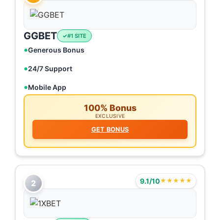
GGBET
#1 SITE
Generous Bonus
24/7 Support
Mobile App
100% Bonus
EXCLUSIVE
GET BONUS
9.1/10
★★★★★
2