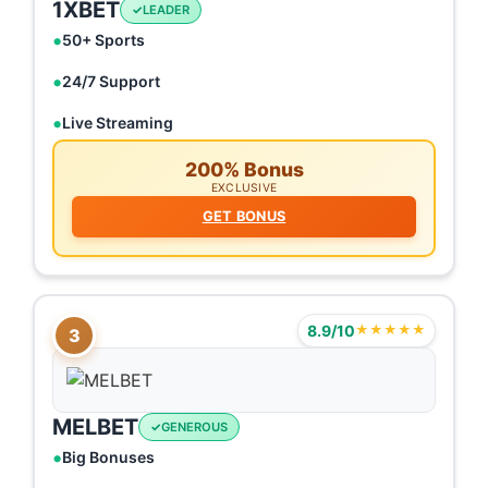
1XBET
LEADER
50+ Sports
24/7 Support
Live Streaming
200% Bonus
EXCLUSIVE
GET BONUS
8.9/10
★★★★★
3
MELBET
GENEROUS
Big Bonuses