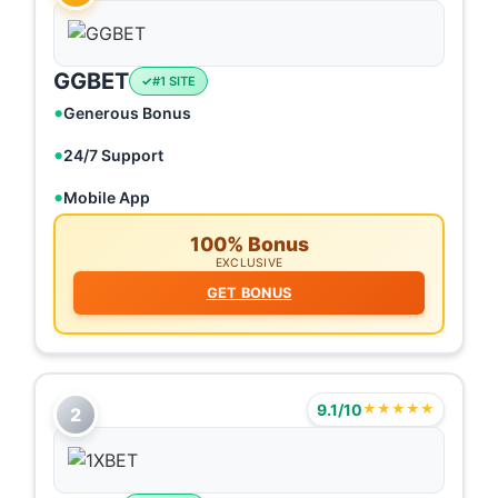
GGBET
#1 SITE
Generous Bonus
24/7 Support
Mobile App
100% Bonus
EXCLUSIVE
GET BONUS
9.1/10
★★★★★
2