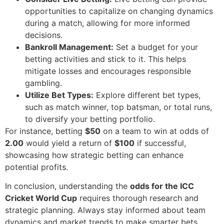
opportunities to capitalize on changing dynamics
during a match, allowing for more informed
decisions.
Bankroll Management:
Set a budget for your
betting activities and stick to it. This helps
mitigate losses and encourages responsible
gambling.
Utilize Bet Types:
Explore different bet types,
such as match winner, top batsman, or total runs,
to diversify your betting portfolio.
For instance, betting
$50
on a team to win at odds of
2.00
would yield a return of
$100
if successful,
showcasing how strategic betting can enhance
potential profits.
In conclusion, understanding the
odds for the ICC
Cricket World Cup
requires thorough research and
strategic planning. Always stay informed about team
dynamics and market trends to make smarter bets.