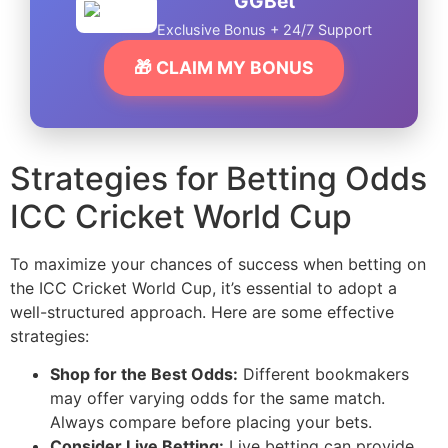
GGBet
Exclusive Bonus + 24/7 Support
🎁 CLAIM MY BONUS
Strategies for Betting Odds
ICC Cricket World Cup
To maximize your chances of success when betting on
the ICC Cricket World Cup, it’s essential to adopt a
well-structured approach. Here are some effective
strategies:
Shop for the Best Odds:
Different bookmakers
may offer varying odds for the same match.
Always compare before placing your bets.
Consider Live Betting:
Live betting can provide