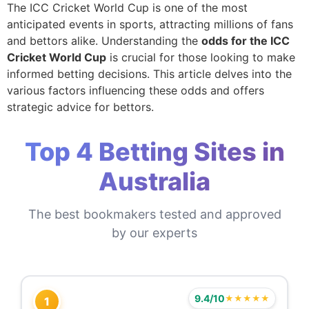
The ICC Cricket World Cup is one of the most
anticipated events in sports, attracting millions of fans
and bettors alike. Understanding the
odds for the ICC
Cricket World Cup
is crucial for those looking to make
informed betting decisions. This article delves into the
various factors influencing these odds and offers
strategic advice for bettors.
Top 4 Betting Sites in
Australia
The best bookmakers tested and approved
by our experts
9.4/10
★★★★★
1