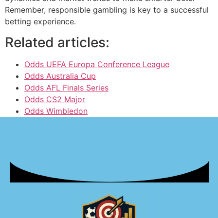
Remember, responsible gambling is key to a successful
betting experience.
Related articles:
Odds UEFA Europa Conference League
Odds Australia Cup
Odds AFL Finals Series
Odds CS2 Major
Odds Wimbledon