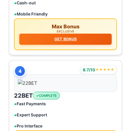
Cash-out
Mobile Friendly
Max Bonus
EXCLUSIVE
GET BONUS
8.7/10
★★★★★
4
22BET
COMPLETE
Fast Payments
Expert Support
Pro Interface