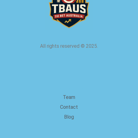
All rights reserved
©
2025.
about us
Team
Contact
Blog