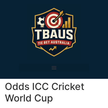
Odds ICC Cricket
World Cup