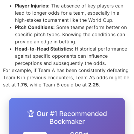
Player Injuries:
The absence of key players can
lead to longer odds for a team, especially in a
high-stakes tournament like the World Cup.
Pitch Conditions:
Some teams perform better on
specific pitch types. Knowing the conditions can
provide an edge in betting.
Head-to-Head Statistics:
Historical performance
against specific opponents can influence
perceptions and subsequently the odds.
For example, if Team A has been consistently defeating
Team B in previous encounters, Team A’s odds might be
set at
1.75
, while Team B could be at
2.25
.
🏆 Our #1 Recommended
Bookmaker