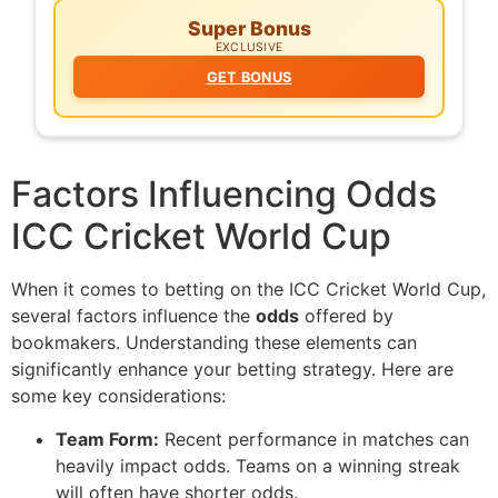
Super Bonus
EXCLUSIVE
GET BONUS
Factors Influencing Odds
ICC Cricket World Cup
When it comes to betting on the ICC Cricket World Cup,
several factors influence the
odds
offered by
bookmakers. Understanding these elements can
significantly enhance your betting strategy. Here are
some key considerations:
Team Form:
Recent performance in matches can
heavily impact odds. Teams on a winning streak
will often have shorter odds.