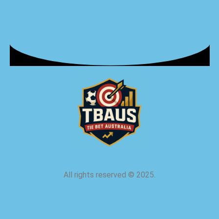
All rights reserved
©
2025.