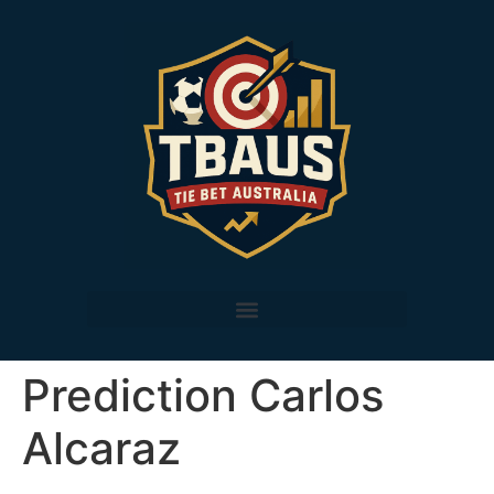
Prediction Carlos
Alcaraz