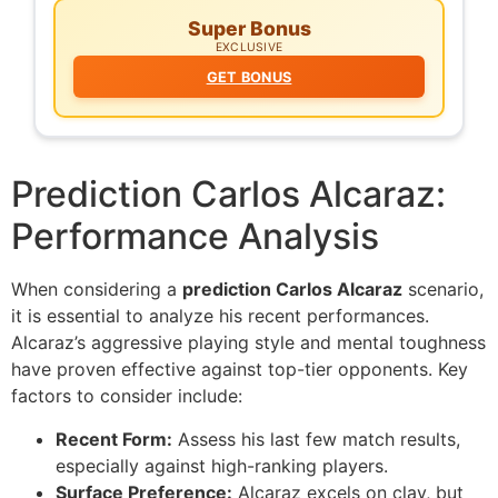
Super Bonus
EXCLUSIVE
GET BONUS
Prediction Carlos Alcaraz:
Performance Analysis
When considering a
prediction Carlos Alcaraz
scenario,
it is essential to analyze his recent performances.
Alcaraz’s aggressive playing style and mental toughness
have proven effective against top-tier opponents. Key
factors to consider include:
Recent Form:
Assess his last few match results,
especially against high-ranking players.
Surface Preference:
Alcaraz excels on clay, but