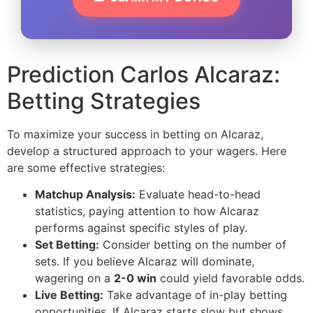
Prediction Carlos Alcaraz:
Betting Strategies
To maximize your success in betting on Alcaraz,
develop a structured approach to your wagers. Here
are some effective strategies:
Matchup Analysis:
Evaluate head-to-head
statistics, paying attention to how Alcaraz
performs against specific styles of play.
Set Betting:
Consider betting on the number of
sets. If you believe Alcaraz will dominate,
wagering on a
2-0 win
could yield favorable odds.
Live Betting:
Take advantage of in-play betting
opportunities. If Alcaraz starts slow but shows