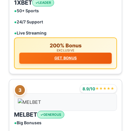
1XBET
LEADER
50+ Sports
24/7 Support
Live Streaming
200% Bonus
EXCLUSIVE
GET BONUS
8.9/10
★★★★★
3
MELBET
GENEROUS
Big Bonuses