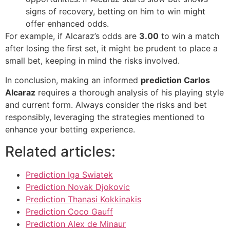
signs of recovery, betting on him to win might
offer enhanced odds.
For example, if Alcaraz’s odds are
3.00
to win a match
after losing the first set, it might be prudent to place a
small bet, keeping in mind the risks involved.
In conclusion, making an informed
prediction Carlos
Alcaraz
requires a thorough analysis of his playing style
and current form. Always consider the risks and bet
responsibly, leveraging the strategies mentioned to
enhance your betting experience.
Related articles:
Prediction Iga Swiatek
Prediction Novak Djokovic
Prediction Thanasi Kokkinakis
Prediction Coco Gauff
Prediction Alex de Minaur