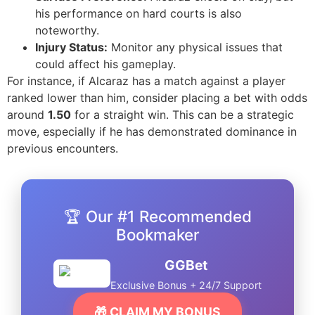
his performance on hard courts is also
noteworthy.
Injury Status:
Monitor any physical issues that
could affect his gameplay.
For instance, if Alcaraz has a match against a player
ranked lower than him, consider placing a bet with odds
around
1.50
for a straight win. This can be a strategic
move, especially if he has demonstrated dominance in
previous encounters.
🏆 Our #1 Recommended
Bookmaker
GGBet
Exclusive Bonus + 24/7 Support
🎁 CLAIM MY BONUS