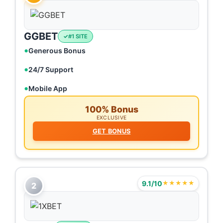
GGBET
#1 SITE
Generous Bonus
24/7 Support
Mobile App
100% Bonus
EXCLUSIVE
GET BONUS
9.1/10
★★★★★
2