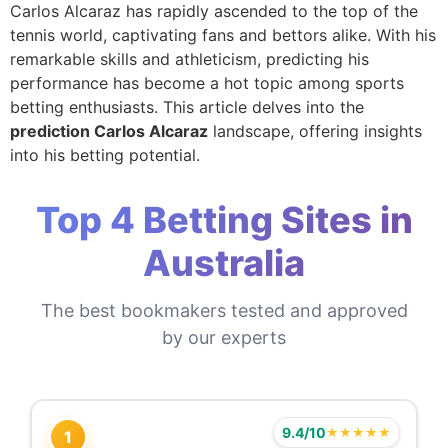
Carlos Alcaraz has rapidly ascended to the top of the
tennis world, captivating fans and bettors alike. With his
remarkable skills and athleticism, predicting his
performance has become a hot topic among sports
betting enthusiasts. This article delves into the
prediction Carlos Alcaraz
landscape, offering insights
into his betting potential.
Top 4 Betting Sites in
Australia
The best bookmakers tested and approved
by our experts
9.4/10
★★★★★
1