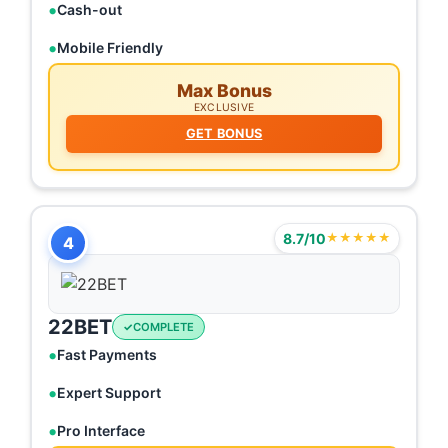
Cash-out
Mobile Friendly
Max Bonus
EXCLUSIVE
GET BONUS
8.7/10
★★★★★
4
22BET
COMPLETE
Fast Payments
Expert Support
Pro Interface