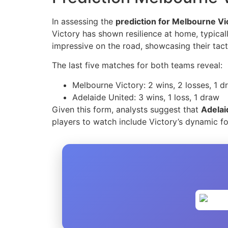
In assessing the
prediction for Melbourne Vi
Victory has shown resilience at home, typicall
impressive on the road, showcasing their tacti
The last five matches for both teams reveal:
Melbourne Victory: 2 wins, 2 losses, 1 d
Adelaide United: 3 wins, 1 loss, 1 draw
Given this form, analysts suggest that
Adelai
players to watch include Victory’s dynamic f