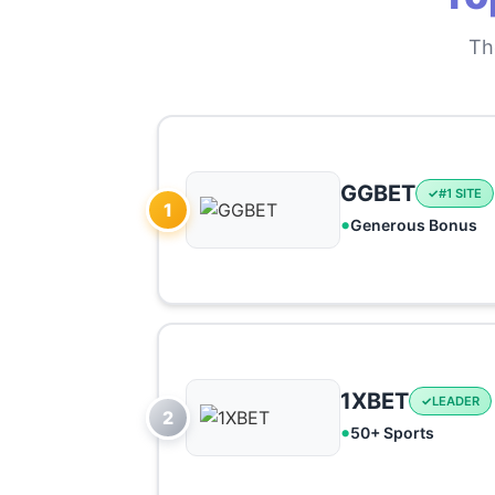
Th
GGBET
#1 SITE
1
Generous Bonus
1XBET
LEADER
2
50+ Sports