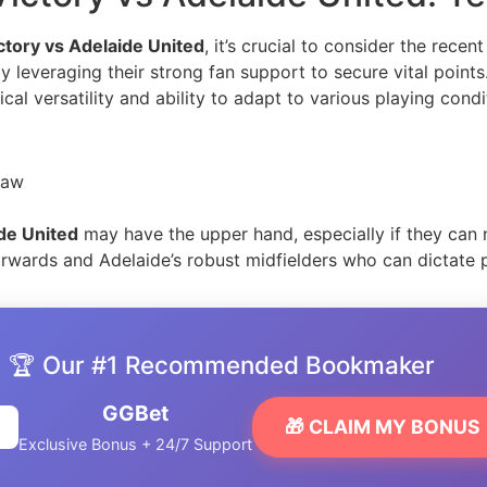
ctory vs Adelaide United
, it’s crucial to consider the rece
y leveraging their strong fan support to secure vital points
cal versatility and ability to adapt to various playing condi
raw
de United
may have the upper hand, especially if they can n
orwards and Adelaide’s robust midfielders who can dictate p
🏆 Our #1 Recommended Bookmaker
GGBet
🎁 CLAIM MY BONUS
Exclusive Bonus + 24/7 Support