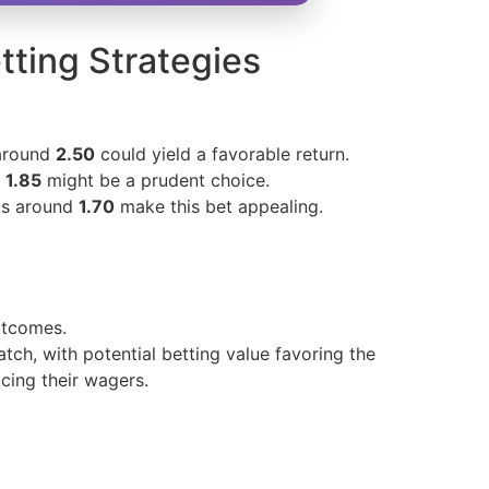
tting Strategies
 around
2.50
could yield a favorable return.
f
1.85
might be a prudent choice.
dds around
1.70
make this bet appealing.
utcomes.
ch, with potential betting value favoring the
cing their wagers.