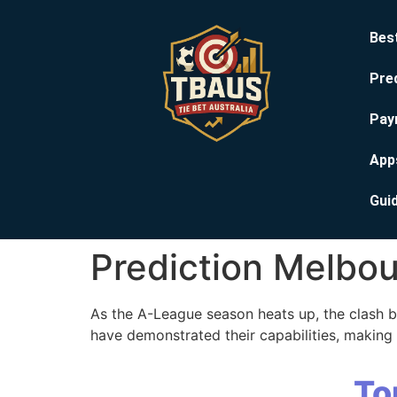
Best
Pre
Pay
App
Gui
Prediction Melbou
As the A-League season heats up, the clash 
have demonstrated their capabilities, making t
To