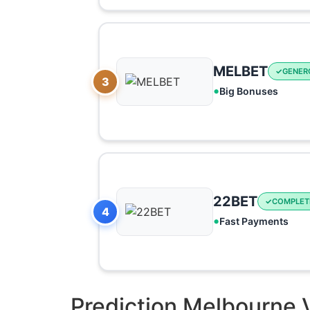
MELBET
GENER
3
Big Bonuses
22BET
COMPLET
4
Fast Payments
Prediction Melbourne 