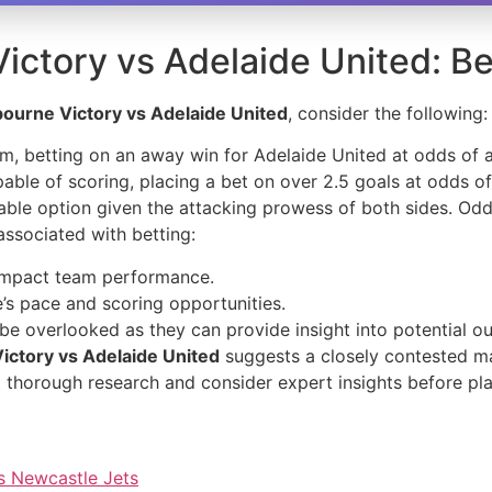
ictory vs Adelaide United: Be
bourne Victory vs Adelaide United
, consider the following:
rm, betting on an away win for Adelaide United at odds of
ble of scoring, placing a bet on over 2.5 goals at odds o
iable option given the attacking prowess of both sides. O
ssociated with betting:
y impact team performance.
’s pace and scoring opportunities.
 be overlooked as they can provide insight into potential o
ictory vs Adelaide United
suggests a closely contested mat
 thorough research and consider expert insights before pla
s Newcastle Jets