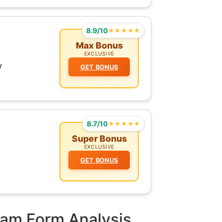
8.9/10
★★★★★
Max Bonus
EXCLUSIVE
y
GET BONUS
8.7/10
★★★★★
Super Bonus
EXCLUSIVE
GET BONUS
eam Form Analysis