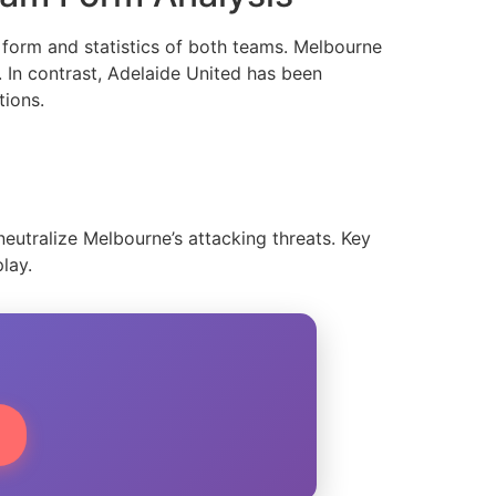
nt form and statistics of both teams. Melbourne
. In contrast, Adelaide United has been
tions.
eutralize Melbourne’s attacking threats. Key
lay.