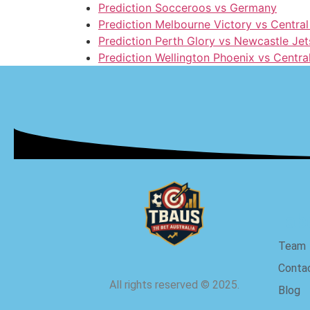
Prediction Socceroos vs Germany
Prediction Melbourne Victory vs Centra
Prediction Perth Glory vs Newcastle Jet
Prediction Wellington Phoenix vs Centra
ab
Team
Conta
All rights reserved
©
2025.
Blog