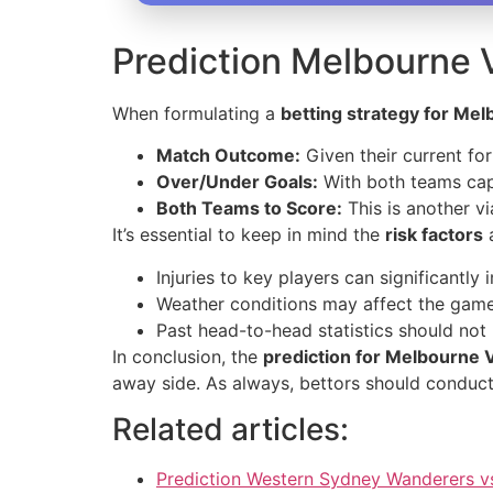
Prediction Melbourne V
When formulating a
betting strategy for Mel
Match Outcome:
Given their current fo
Over/Under Goals:
With both teams capa
Both Teams to Score:
This is another v
It’s essential to keep in mind the
risk factors
a
Injuries to key players can significantl
Weather conditions may affect the game
Past head-to-head statistics should not
In conclusion, the
prediction for Melbourne V
away side. As always, bettors should conduct
Related articles:
Prediction Western Sydney Wanderers v