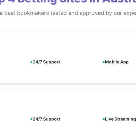
e best bookmakers tested and approved by our expe
24/7 Support
Mobile App
24/7 Support
Live Streamin