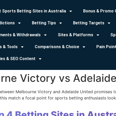
 Sports Betting Sites in Australia
Bonus & Promo 
dictions
Betting Tips
Betting Targets
ments & Withdrawals
Sites & Platforms
Sp
s & Tools
Comparisons & Choice
Pain Point
des & SEO Content
rne Victory vs Adelaid
between Melbourne Victory and Adelaide United promises to
his match a focal point for sports betting enthusiasts look
p 4 Betting Sites in Austra