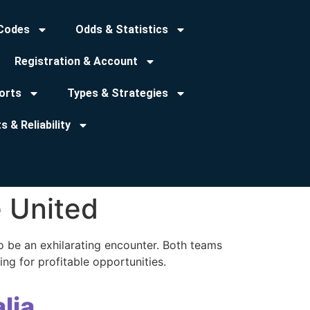
Codes
Odds & Statistics
Registration & Account
orts
Types & Strategies
s & Reliability
e United
 be an exhilarating encounter. Both teams
ing for profitable opportunities.
lia