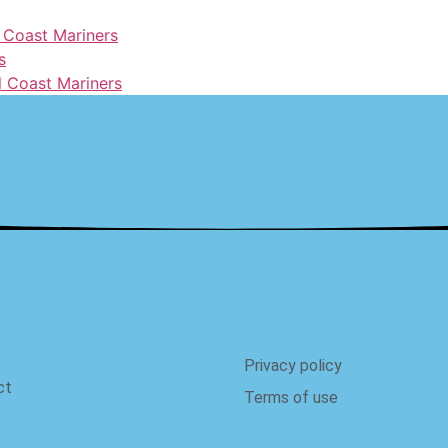
l Coast Mariners
s
l Coast Mariners
out us
Legal
Privacy policy
ct
Terms of use