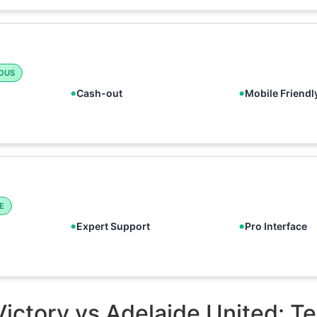
OUS
Cash-out
Mobile Friendl
E
Expert Support
Pro Interface
Victory vs Adelaide United: T