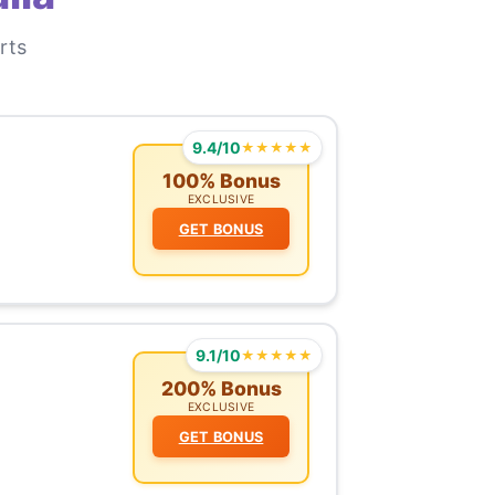
rts
9.4/10
★★★★★
100% Bonus
EXCLUSIVE
GET BONUS
9.1/10
★★★★★
200% Bonus
EXCLUSIVE
g
GET BONUS