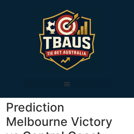
Prediction
Melbourne Victory