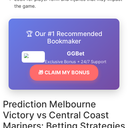
the game.
🏆 Our #1 Recommended
Bookmaker
GGBet
Exclusive Bonus + 24/7 Support
🎁 CLAIM MY BONUS
Prediction Melbourne
Victory vs Central Coast
Mariners: Betting Strategies