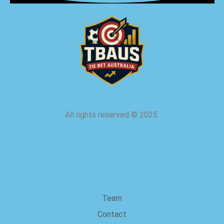
All rights reserved
©
2025.
about us
Team
Contact