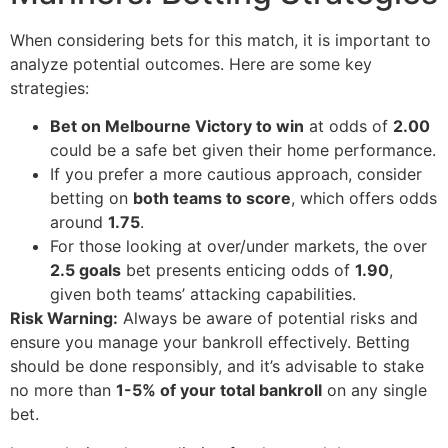
When considering bets for this match, it is important to
analyze potential outcomes. Here are some key
strategies:
Bet on Melbourne Victory to win
at odds of
2.00
could be a safe bet given their home performance.
If you prefer a more cautious approach, consider
betting on
both teams to score
, which offers odds
around
1.75
.
For those looking at over/under markets, the over
2.5 goals
bet presents enticing odds of
1.90
,
given both teams’ attacking capabilities.
Risk Warning:
Always be aware of potential risks and
ensure you manage your bankroll effectively. Betting
should be done responsibly, and it’s advisable to stake
no more than
1-5% of your total bankroll
on any single
bet.