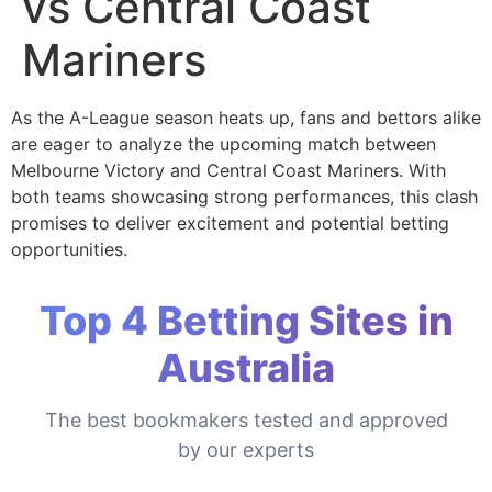
vs Central Coast
Mariners
As the A-League season heats up, fans and bettors alike
are eager to analyze the upcoming match between
Melbourne Victory and Central Coast Mariners. With
both teams showcasing strong performances, this clash
promises to deliver excitement and potential betting
opportunities.
Top 4 Betting Sites in
Australia
The best bookmakers tested and approved
by our experts