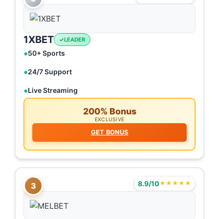
1XBET
LEADER
50+ Sports
24/7 Support
Live Streaming
200% Bonus
EXCLUSIVE
GET BONUS
8.9/10
★★★★★
3