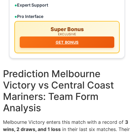
Expert Support
Pro Interface
Super Bonus
EXCLUSIVE
GET BONUS
Prediction Melbourne
Victory vs Central Coast
Mariners: Team Form
Analysis
Melbourne Victory enters this match with a record of
3
wins, 2 draws, and 1 loss
in their last six matches. Their