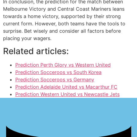
In conclusion, the prediction for the match between
Melbourne Victory and Central Coast Mariners leans
towards a home victory, supported by their strong
current form. However, both teams have the tools to
surprise. Bet wisely and consider all factors before
placing your wagers.
Related articles:
Prediction Perth Glory vs Western United
Prediction Socceroos vs South Korea
Prediction Socceroos vs Germany
Prediction Adelaide United vs Macarthur FC
Prediction Western United vs Newcastle Jets