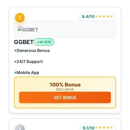
9.4/10
★★★★★
1
GGBET
#1 SITE
Generous Bonus
24/7 Support
Mobile App
100% Bonus
EXCLUSIVE
GET BONUS
9.1/10
★★★★★
2