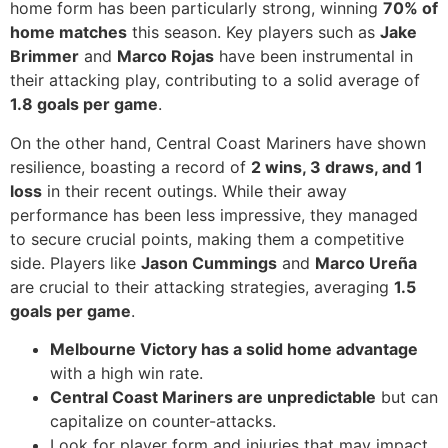
home form has been particularly strong, winning
70% of
home matches
this season. Key players such as
Jake
Brimmer
and
Marco Rojas
have been instrumental in
their attacking play, contributing to a solid average of
1.8 goals per game
.
On the other hand, Central Coast Mariners have shown
resilience, boasting a record of
2 wins, 3 draws, and 1
loss
in their recent outings. While their away
performance has been less impressive, they managed
to secure crucial points, making them a competitive
side. Players like
Jason Cummings
and
Marco Ureña
are crucial to their attacking strategies, averaging
1.5
goals per game
.
Melbourne Victory has a solid home advantage
with a high win rate.
Central Coast Mariners are unpredictable
but can
capitalize on counter-attacks.
Look for player form and injuries that may impact