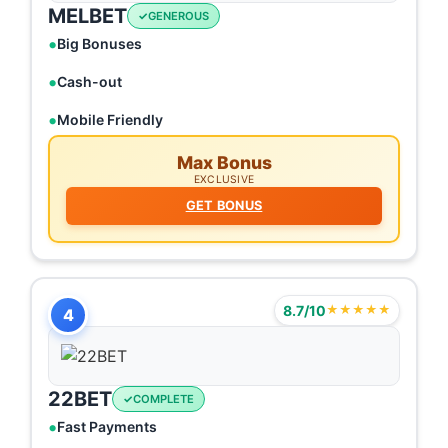
MELBET
GENEROUS
Big Bonuses
Cash-out
Mobile Friendly
Max Bonus
EXCLUSIVE
GET BONUS
8.7/10
★★★★★
4
22BET
COMPLETE
Fast Payments