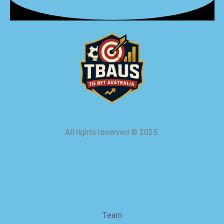
All rights reserved
©
2025.
about us
Team