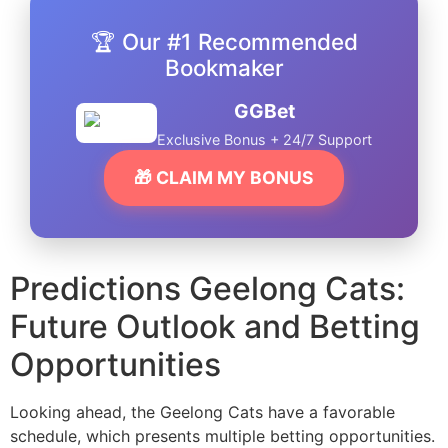
🏆 Our #1 Recommended
Bookmaker
GGBet
Exclusive Bonus + 24/7 Support
🎁 CLAIM MY BONUS
Predictions Geelong Cats:
Future Outlook and Betting
Opportunities
Looking ahead, the Geelong Cats have a favorable
schedule, which presents multiple betting opportunities.