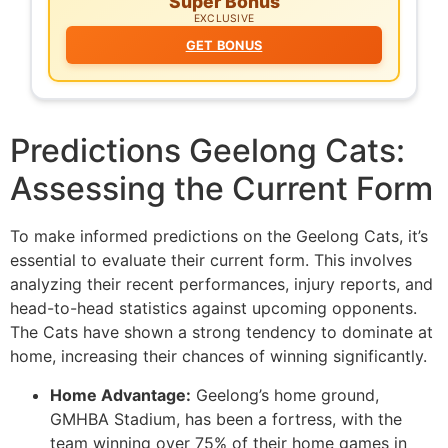
Super Bonus
EXCLUSIVE
GET BONUS
Predictions Geelong Cats:
Assessing the Current Form
To make informed predictions on the Geelong Cats, it’s
essential to evaluate their current form. This involves
analyzing their recent performances, injury reports, and
head-to-head statistics against upcoming opponents.
The Cats have shown a strong tendency to dominate at
home, increasing their chances of winning significantly.
Home Advantage:
Geelong’s home ground,
GMHBA Stadium, has been a fortress, with the
team winning over 75% of their home games in