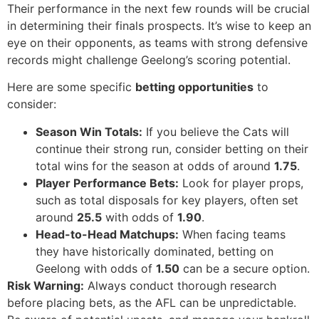
Their performance in the next few rounds will be crucial
in determining their finals prospects. It’s wise to keep an
eye on their opponents, as teams with strong defensive
records might challenge Geelong’s scoring potential.
Here are some specific
betting opportunities
to
consider:
Season Win Totals:
If you believe the Cats will
continue their strong run, consider betting on their
total wins for the season at odds of around
1.75
.
Player Performance Bets:
Look for player props,
such as total disposals for key players, often set
around
25.5
with odds of
1.90
.
Head-to-Head Matchups:
When facing teams
they have historically dominated, betting on
Geelong with odds of
1.50
can be a secure option.
Risk Warning:
Always conduct thorough research
before placing bets, as the AFL can be unpredictable.