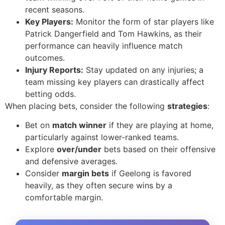
recent seasons.
Key Players:
Monitor the form of star players like
Patrick Dangerfield and Tom Hawkins, as their
performance can heavily influence match
outcomes.
Injury Reports:
Stay updated on any injuries; a
team missing key players can drastically affect
betting odds.
When placing bets, consider the following
strategies
:
Bet on
match winner
if they are playing at home,
particularly against lower-ranked teams.
Explore
over/under
bets based on their offensive
and defensive averages.
Consider
margin bets
if Geelong is favored
heavily, as they often secure wins by a
comfortable margin.