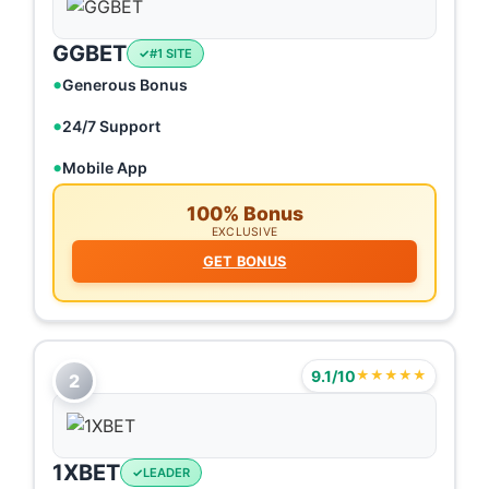
GGBET
#1 SITE
Generous Bonus
24/7 Support
Mobile App
100% Bonus
EXCLUSIVE
GET BONUS
9.1/10
★★★★★
2
1XBET
LEADER