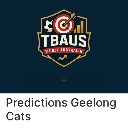
Predictions Geelong
Cats