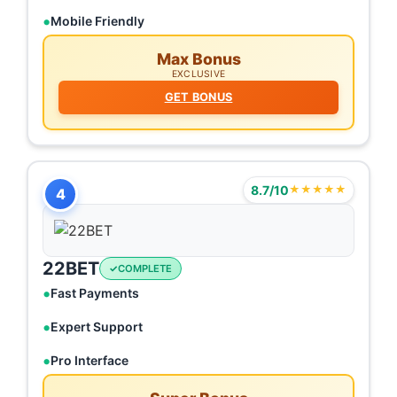
Mobile Friendly
Max Bonus
EXCLUSIVE
GET BONUS
8.7/10
★★★★★
4
22BET
COMPLETE
Fast Payments
Expert Support
Pro Interface