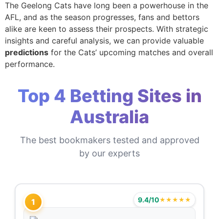
The Geelong Cats have long been a powerhouse in the
AFL, and as the season progresses, fans and bettors
alike are keen to assess their prospects. With strategic
insights and careful analysis, we can provide valuable
predictions
for the Cats’ upcoming matches and overall
performance.
Top 4 Betting Sites in
Australia
The best bookmakers tested and approved
by our experts
9.4/10
★★★★★
1