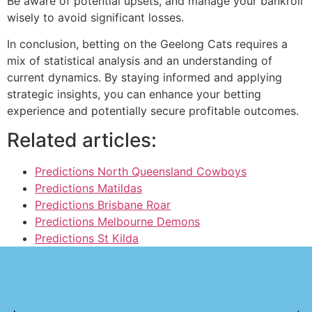
Be aware of potential upsets, and manage your bankroll
wisely to avoid significant losses.
In conclusion, betting on the Geelong Cats requires a
mix of statistical analysis and an understanding of
current dynamics. By staying informed and applying
strategic insights, you can enhance your betting
experience and potentially secure profitable outcomes.
Related articles:
Predictions North Queensland Cowboys
Predictions Matildas
Predictions Brisbane Roar
Predictions Melbourne Demons
Predictions St Kilda