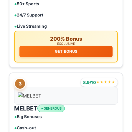
50+ Sports
24/7 Support
Live Streaming
200% Bonus
EXCLUSIVE
GET BONUS
8.9/10
★★★★★
3
MELBET
GENEROUS
Big Bonuses
Cash-out