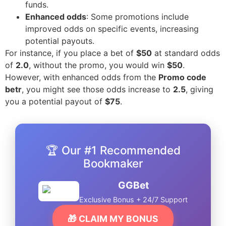
funds.
Enhanced odds
: Some promotions include
improved odds on specific events, increasing
potential payouts.
For instance, if you place a bet of
$50
at standard odds
of
2.0
, without the promo, you would win
$50
.
However, with enhanced odds from the
Promo code
betr
, you might see those odds increase to
2.5
, giving
you a potential payout of
$75
.
🏆 Our #1 Recommended
Bookmaker
GGBet
Exclusive Bonus + 24/7 Support
🎁 CLAIM MY BONUS