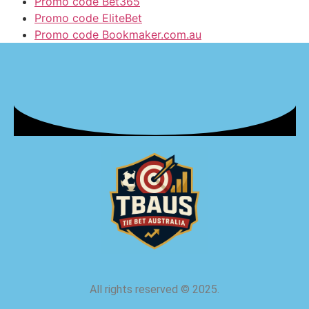
Promo code Bet365
Promo code EliteBet
Promo code Bookmaker.com.au
All rights reserved
©
2025.