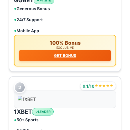
GGBET
#1 SITE
Generous Bonus
24/7 Support
Mobile App
100% Bonus
EXCLUSIVE
GET BONUS
9.1/10
★★★★★
2
1XBET
LEADER
50+ Sports