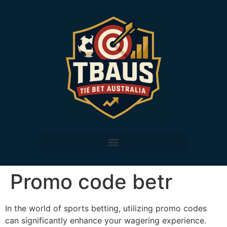
Promo code betr
In the world of sports betting, utilizing promo codes
can significantly enhance your wagering experience.