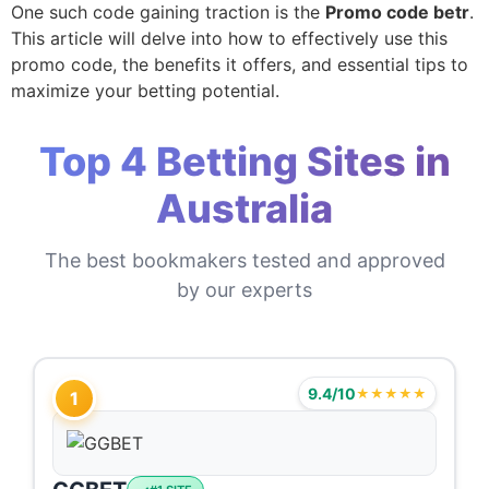
One such code gaining traction is the
Promo code betr
.
This article will delve into how to effectively use this
promo code, the benefits it offers, and essential tips to
maximize your betting potential.
Top 4 Betting Sites in
Australia
The best bookmakers tested and approved
by our experts
9.4/10
★★★★★
1