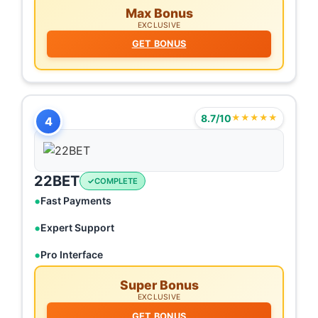
Max Bonus
EXCLUSIVE
GET BONUS
8.7/10
★★★★★
4
22BET
COMPLETE
Fast Payments
Expert Support
Pro Interface
Super Bonus
EXCLUSIVE
GET BONUS