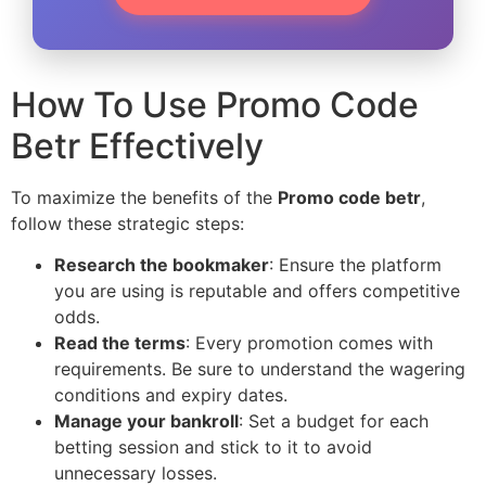
How To Use Promo Code
Betr Effectively
To maximize the benefits of the
Promo code betr
,
follow these strategic steps:
Research the bookmaker
: Ensure the platform
you are using is reputable and offers competitive
odds.
Read the terms
: Every promotion comes with
requirements. Be sure to understand the wagering
conditions and expiry dates.
Manage your bankroll
: Set a budget for each
betting session and stick to it to avoid
unnecessary losses.