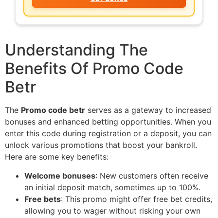
Understanding The
Benefits Of Promo Code
Betr
The
Promo code betr
serves as a gateway to increased
bonuses and enhanced betting opportunities. When you
enter this code during registration or a deposit, you can
unlock various promotions that boost your bankroll.
Here are some key benefits:
Welcome bonuses
: New customers often receive
an initial deposit match, sometimes up to 100%.
Free bets
: This promo might offer free bet credits,
allowing you to wager without risking your own