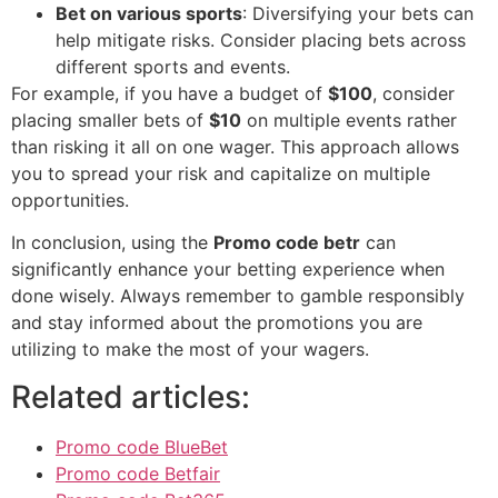
Bet on various sports
: Diversifying your bets can
help mitigate risks. Consider placing bets across
different sports and events.
For example, if you have a budget of
$100
, consider
placing smaller bets of
$10
on multiple events rather
than risking it all on one wager. This approach allows
you to spread your risk and capitalize on multiple
opportunities.
In conclusion, using the
Promo code betr
can
significantly enhance your betting experience when
done wisely. Always remember to gamble responsibly
and stay informed about the promotions you are
utilizing to make the most of your wagers.
Related articles:
Promo code BlueBet
Promo code Betfair