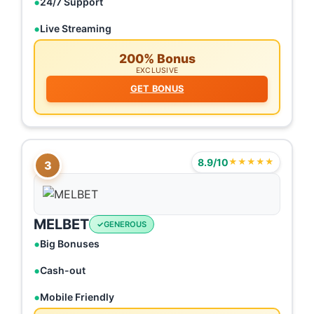
24/7 Support
Live Streaming
200% Bonus
EXCLUSIVE
GET BONUS
8.9/10
★★★★★
3
MELBET
GENEROUS
Big Bonuses
Cash-out
Mobile Friendly