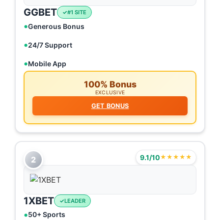
GGBET
#1 SITE
Generous Bonus
24/7 Support
Mobile App
100% Bonus
EXCLUSIVE
GET BONUS
9.1/10
★★★★★
2
1XBET
LEADER
50+ Sports