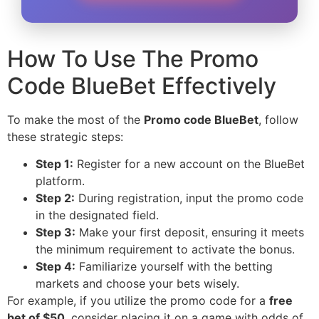
How To Use The Promo
Code BlueBet Effectively
To make the most of the
Promo code BlueBet
, follow
these strategic steps:
Step 1:
Register for a new account on the BlueBet
platform.
Step 2:
During registration, input the promo code
in the designated field.
Step 3:
Make your first deposit, ensuring it meets
the minimum requirement to activate the bonus.
Step 4:
Familiarize yourself with the betting
markets and choose your bets wisely.
For example, if you utilize the promo code for a
free
bet of $50
, consider placing it on a game with odds of