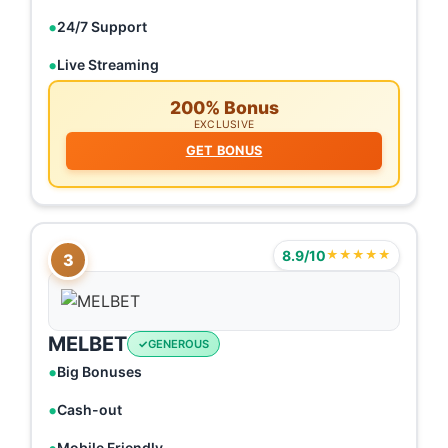
24/7 Support
Live Streaming
200% Bonus
EXCLUSIVE
GET BONUS
8.9/10
★★★★★
3
MELBET
GENEROUS
Big Bonuses
Cash-out
Mobile Friendly