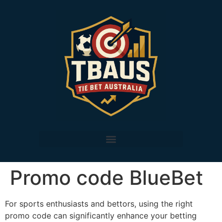
Promo code BlueBet
For sports enthusiasts and bettors, using the right
promo code can significantly enhance your betting