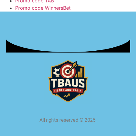
Promo code TAB
Promo code WinnersBet
All rights reserved
©
2025.