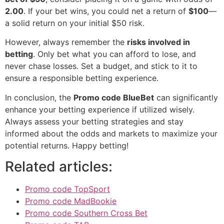
2.00
. If your bet wins, you could net a return of
$100
—
a solid return on your initial $50 risk.
However, always remember the
risks involved in
betting
. Only bet what you can afford to lose, and
never chase losses. Set a budget, and stick to it to
ensure a responsible betting experience.
In conclusion, the
Promo code BlueBet
can significantly
enhance your betting experience if utilized wisely.
Always assess your betting strategies and stay
informed about the odds and markets to maximize your
potential returns. Happy betting!
Related articles:
Promo code TopSport
Promo code MadBookie
Promo code Southern Cross Bet