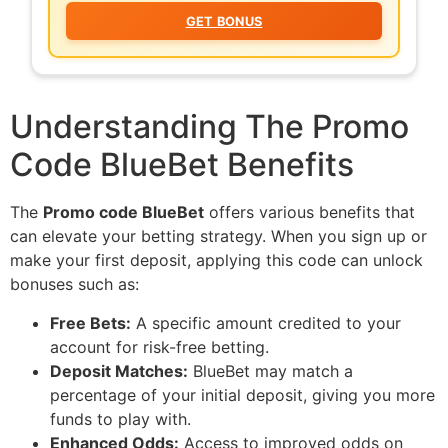
GET BONUS
Understanding The Promo
Code BlueBet Benefits
The
Promo code BlueBet
offers various benefits that
can elevate your betting strategy. When you sign up or
make your first deposit, applying this code can unlock
bonuses such as:
Free Bets:
A specific amount credited to your
account for risk-free betting.
Deposit Matches:
BlueBet may match a
percentage of your initial deposit, giving you more
funds to play with.
Enhanced Odds:
Access to improved odds on