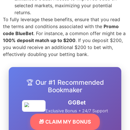
selected markets, maximizing your potential
returns.
To fully leverage these benefits, ensure that you read
the terms and conditions associated with the
Promo
code BlueBet
. For instance, a common offer might be a
100% deposit match up to $200
. If you deposit $200,
you would receive an additional $200 to bet with,
effectively doubling your betting bank.
🏆 Our #1 Recommended
Bookmaker
GGBet
Exclusive Bonus + 24/7 Support
🎁 CLAIM MY BONUS