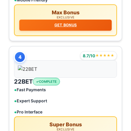
Max Bonus
EXCLUSIVE
GET BONUS
8.7/10
★★★★★
4
22BET
COMPLETE
Fast Payments
Expert Support
Pro Interface
Super Bonus
EXCLUSIVE