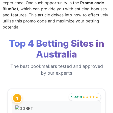
experience. One such opportunity is the
Promo code
BlueBet
, which can provide you with enticing bonuses
and features. This article delves into how to effectively
utilize this promo code and maximize your betting
potential.
Top 4 Betting Sites in
Australia
The best bookmakers tested and approved
by our experts
9.4/10
★★★★★
1