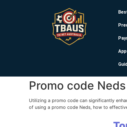
Best
Pre
Pay
App
Gui
Promo code Neds
Utilizing a promo code can significantly enha
of using a promo code Neds, how to effectivel
To