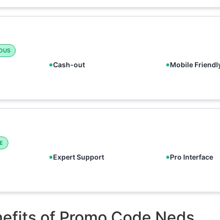
OUS
Cash-out
Mobile Friendl
E
Expert Support
Pro Interface
nefits of Promo Code Neds