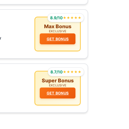
8.9/10
★★★★★
Max Bonus
EXCLUSIVE
y
GET BONUS
8.7/10
★★★★★
Super Bonus
EXCLUSIVE
GET BONUS