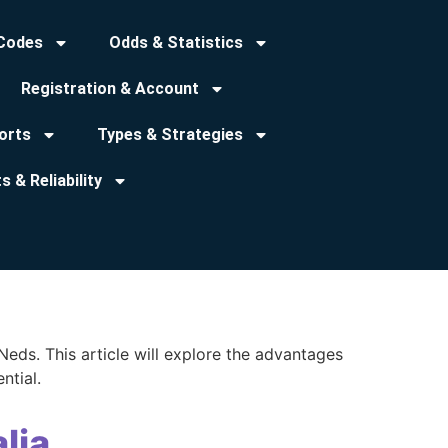
Codes
Odds & Statistics
Registration & Account
orts
Types & Strategies
s & Reliability
Neds. This article will explore the advantages
ntial.
lia