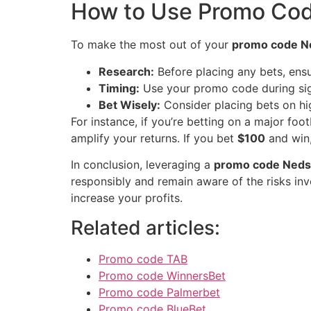
How to Use Promo Cod
To make the most out of your
promo code N
Research:
Before placing any bets, ens
Timing:
Use your promo code during sig
Bet Wisely:
Consider placing bets on hig
For instance, if you’re betting on a major fo
amplify your returns. If you bet
$100
and win,
In conclusion, leveraging a
promo code Neds
responsibly and remain aware of the risks inv
increase your profits.
Related articles:
Promo code TAB
Promo code WinnersBet
Promo code Palmerbet
Promo code BlueBet