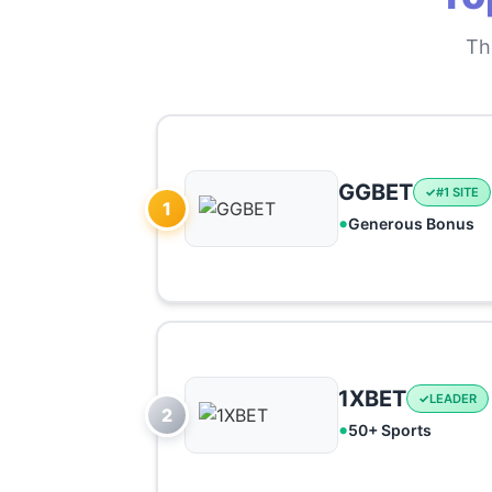
Th
GGBET
#1 SITE
1
Generous Bonus
1XBET
LEADER
2
50+ Sports