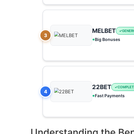
MELBET
GENER
3
Big Bonuses
22BET
COMPLET
4
Fast Payments
Understanding the Be