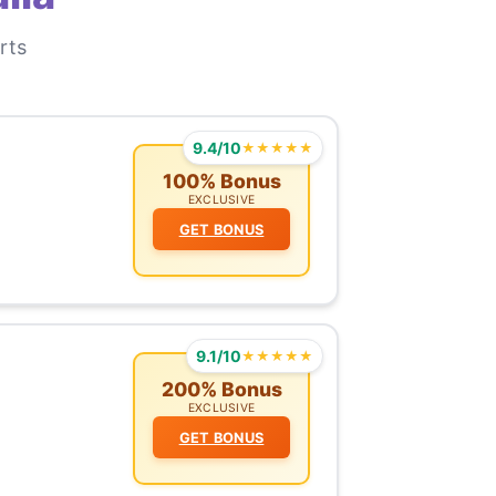
rts
9.4/10
★★★★★
100% Bonus
EXCLUSIVE
GET BONUS
9.1/10
★★★★★
200% Bonus
EXCLUSIVE
g
GET BONUS