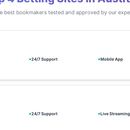
e best bookmakers tested and approved by our expe
24/7 Support
Mobile App
24/7 Support
Live Streamin