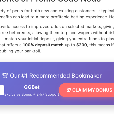
ty of perks for both new and existing customers. It typical
efits can lead to a more profitable betting experience. H
de access to improved odds on selected markets, giving 
ree bet credits, allowing them to place wagers without ris
 match your initial deposit, giving you extra funds to play
hat offers a
100% deposit match
up to
$200
, this means 
oubling your bankroll.
🏆 Our #1 Recommended Bookmaker
GGBet
🎁 CLAIM MY BONUS
Exclusive Bonus + 24/7 Support