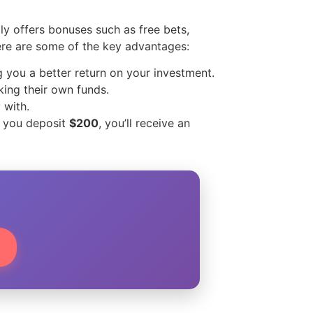
ly offers bonuses such as free bets,
ere are some of the key advantages:
you a better return on your investment.
king their own funds.
 with.
if you deposit
$200
, you’ll receive an