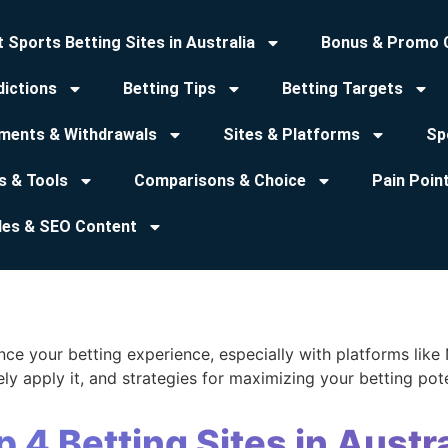
 Sports Betting Sites in Australia
Bonus & Promo 
dictions
Betting Tips
Betting Targets
ments & Withdrawals
Sites & Platforms
Sp
s & Tools
Comparisons & Choice
Pain Point
des & SEO Content
nce your betting experience, especially with platforms like 
y apply it, and strategies for maximizing your betting pote
p 4 Betting Sites in Austra