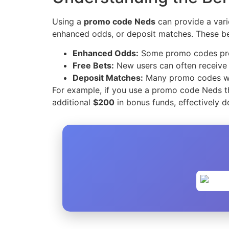
Using a
promo code Neds
can provide a varie
enhanced odds, or deposit matches. These ben
Enhanced Odds:
Some promo codes provi
Free Bets:
New users can often receive f
Deposit Matches:
Many promo codes will
For example, if you use a promo code Neds t
additional
$200
in bonus funds, effectively d