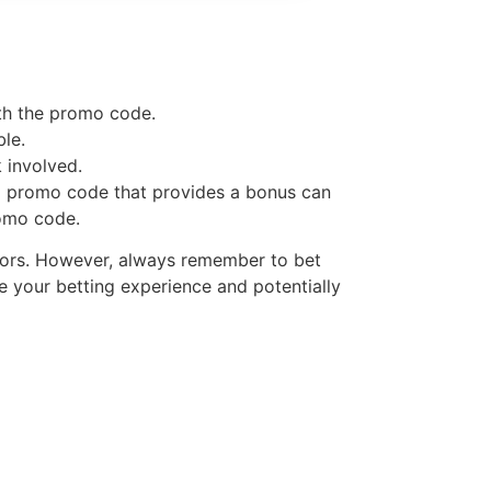
th the promo code.
le.
 involved.
a promo code that provides a bonus can
romo code.
vors. However, always remember to bet
e your betting experience and potentially