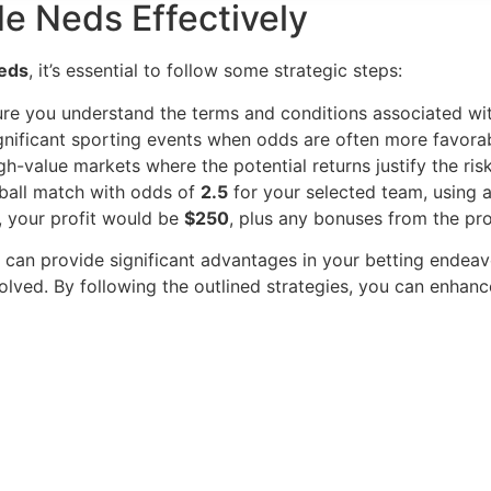
e Neds Effectively
eds
, it’s essential to follow some strategic steps:
ure you understand the terms and conditions associated wi
nificant sporting events when odds are often more favorab
h-value markets where the potential returns justify the risk
otball match with odds of
2.5
for your selected team, using 
 your profit would be
$250
, plus any bonuses from the p
can provide significant advantages in your betting endea
olved. By following the outlined strategies, you can enhanc