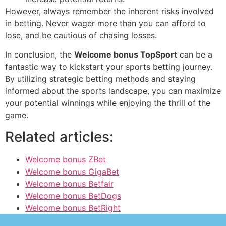
However, always remember the inherent risks involved
in betting. Never wager more than you can afford to
lose, and be cautious of chasing losses.
In conclusion, the
Welcome bonus TopSport
can be a
fantastic way to kickstart your sports betting journey.
By utilizing strategic betting methods and staying
informed about the sports landscape, you can maximize
your potential winnings while enjoying the thrill of the
game.
Related articles:
Welcome bonus ZBet
Welcome bonus GigaBet
Welcome bonus Betfair
Welcome bonus BetDogs
Welcome bonus BetRight