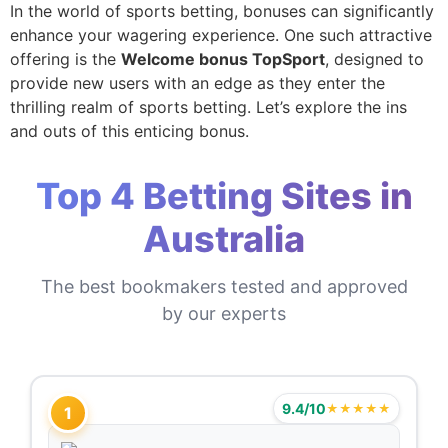
In the world of sports betting, bonuses can significantly
enhance your wagering experience. One such attractive
offering is the
Welcome bonus TopSport
, designed to
provide new users with an edge as they enter the
thrilling realm of sports betting. Let’s explore the ins
and outs of this enticing bonus.
Top 4 Betting Sites in
Australia
The best bookmakers tested and approved
by our experts
9.4/10
★★★★★
1