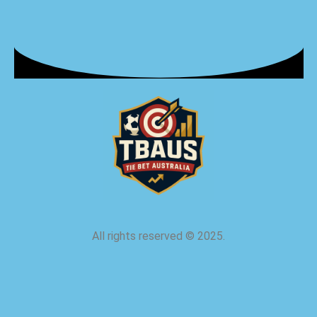
All rights reserved
©
2025.