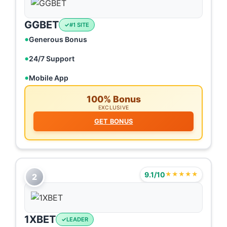
GGBET
#1 SITE
Generous Bonus
24/7 Support
Mobile App
100% Bonus
EXCLUSIVE
GET BONUS
9.1/10
★★★★★
2
1XBET
LEADER