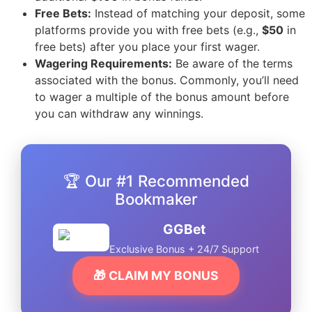
Free Bets:
Instead of matching your deposit, some
platforms provide you with free bets (e.g.,
$50
in
free bets) after you place your first wager.
Wagering Requirements:
Be aware of the terms
associated with the bonus. Commonly, you’ll need
to wager a multiple of the bonus amount before
you can withdraw any winnings.
🏆 Our #1 Recommended
Bookmaker
GGBet
Exclusive Bonus + 24/7 Support
🎁 CLAIM MY BONUS