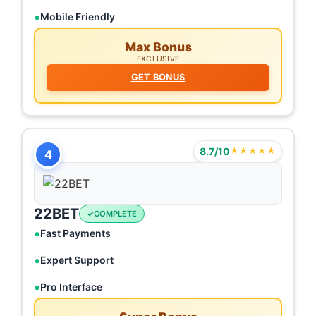
Mobile Friendly
Max Bonus
EXCLUSIVE
GET BONUS
8.7/10
★★★★★
4
22BET
COMPLETE
Fast Payments
Expert Support
Pro Interface