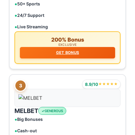
50+ Sports
24/7 Support
Live Streaming
200% Bonus
EXCLUSIVE
GET BONUS
8.9/10
★★★★★
3
MELBET
GENEROUS
Big Bonuses
Cash-out