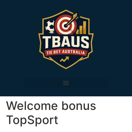
Welcome bonus
TopSport