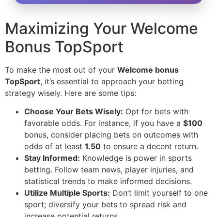
Maximizing Your Welcome
Bonus TopSport
To make the most out of your
Welcome bonus
TopSport
, it’s essential to approach your betting
strategy wisely. Here are some tips:
Choose Your Bets Wisely:
Opt for bets with
favorable odds. For instance, if you have a
$100
bonus, consider placing bets on outcomes with
odds of at least
1.50
to ensure a decent return.
Stay Informed:
Knowledge is power in sports
betting. Follow team news, player injuries, and
statistical trends to make informed decisions.
Utilize Multiple Sports:
Don’t limit yourself to one
sport; diversify your bets to spread risk and
increase potential returns.