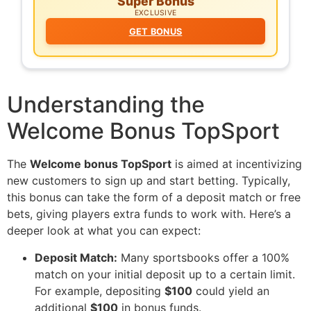
Super Bonus
EXCLUSIVE
GET BONUS
Understanding the
Welcome Bonus TopSport
The
Welcome bonus TopSport
is aimed at incentivizing
new customers to sign up and start betting. Typically,
this bonus can take the form of a deposit match or free
bets, giving players extra funds to work with. Here’s a
deeper look at what you can expect:
Deposit Match:
Many sportsbooks offer a 100%
match on your initial deposit up to a certain limit.
For example, depositing
$100
could yield an
additional
$100
in bonus funds.