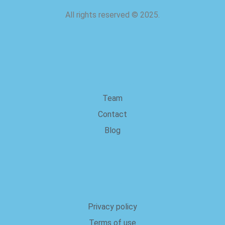
All rights reserved
©
2025.
about us
Team
Contact
Blog
Legal
Privacy policy
Terms of use