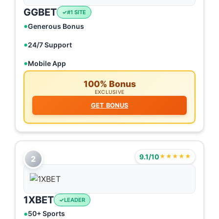
GGBET
#1 SITE
Generous Bonus
24/7 Support
Mobile App
100% Bonus
EXCLUSIVE
GET BONUS
9.1/10
★★★★★
2
1XBET
LEADER
50+ Sports