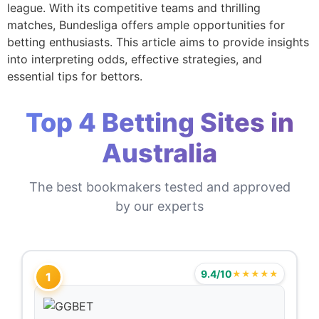
league. With its competitive teams and thrilling
matches, Bundesliga offers ample opportunities for
betting enthusiasts. This article aims to provide insights
into interpreting odds, effective strategies, and
essential tips for bettors.
Top 4 Betting Sites in
Australia
The best bookmakers tested and approved
by our experts
9.4/10
★★★★★
1