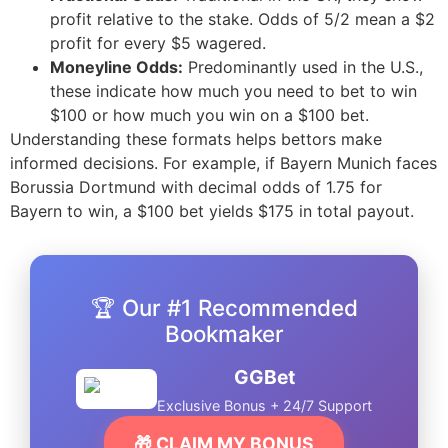
profit relative to the stake. Odds of 5/2 mean a $2
profit for every $5 wagered.
Moneyline Odds:
Predominantly used in the U.S.,
these indicate how much you need to bet to win
$100 or how much you win on a $100 bet.
Understanding these formats helps bettors make
informed decisions. For example, if Bayern Munich faces
Borussia Dortmund with decimal odds of 1.75 for
Bayern to win, a $100 bet yields $175 in total payout.
🏆 Our #1 Recommended
Bookmaker
GGBet
Exclusive Bonus + 24/7 Support
🎁 CLAIM MY BONUS