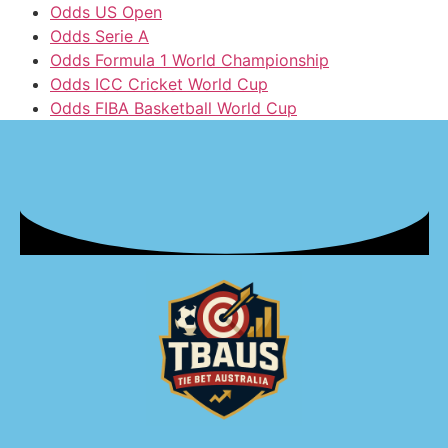
Odds US Open
Odds Serie A
Odds Formula 1 World Championship
Odds ICC Cricket World Cup
Odds FIBA Basketball World Cup