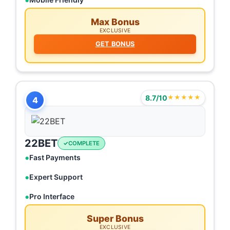
Max Bonus
EXCLUSIVE
GET BONUS
8.7/10
★★★★★
4
22BET
COMPLETE
Fast Payments
Expert Support
Pro Interface
Super Bonus
EXCLUSIVE