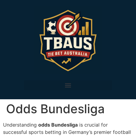
Odds Bundesliga
Understanding
odds Bundesliga
is crucial for
successful sports betting in Germany’s premier football