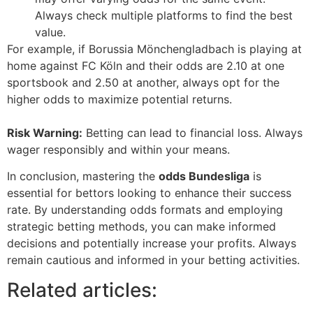
Always check multiple platforms to find the best
value.
For example, if Borussia Mönchengladbach is playing at
home against FC Köln and their odds are 2.10 at one
sportsbook and 2.50 at another, always opt for the
higher odds to maximize potential returns.
Risk Warning:
Betting can lead to financial loss. Always
wager responsibly and within your means.
In conclusion, mastering the
odds Bundesliga
is
essential for bettors looking to enhance their success
rate. By understanding odds formats and employing
strategic betting methods, you can make informed
decisions and potentially increase your profits. Always
remain cautious and informed in your betting activities.
Related articles: