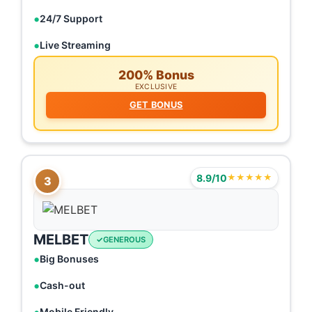
24/7 Support
Live Streaming
200% Bonus
EXCLUSIVE
GET BONUS
8.9/10
★★★★★
3
MELBET
GENEROUS
Big Bonuses
Cash-out
Mobile Friendly