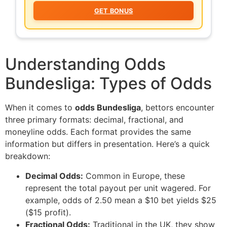
GET BONUS
Understanding Odds
Bundesliga: Types of Odds
When it comes to
odds Bundesliga
, bettors encounter
three primary formats: decimal, fractional, and
moneyline odds. Each format provides the same
information but differs in presentation. Here’s a quick
breakdown:
Decimal Odds:
Common in Europe, these
represent the total payout per unit wagered. For
example, odds of 2.50 mean a $10 bet yields $25
($15 profit).
Fractional Odds:
Traditional in the UK, they show