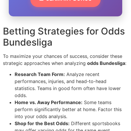
Betting Strategies for Odds
Bundesliga
To maximize your chances of success, consider these
strategic approaches when analyzing
odds Bundesliga
:
Research Team Form:
Analyze recent
performances, injuries, and head-to-head
statistics. Teams in good form often have lower
odds.
Home vs. Away Performance:
Some teams
perform significantly better at home. Factor this
into your odds analysis.
Shop for the Best Odds:
Different sportsbooks
may offer varying odds for the same event.